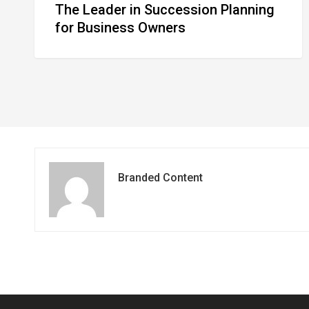
The Leader in Succession Planning
for Business Owners
Branded Content