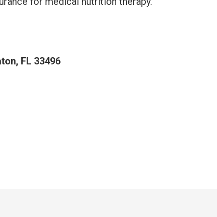
urance for medical nutrition therapy.
aton, FL 33496