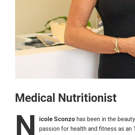
Medical Nutritionist
N
icole Sconzo
has been in the beaut
passion for health and fitness as an