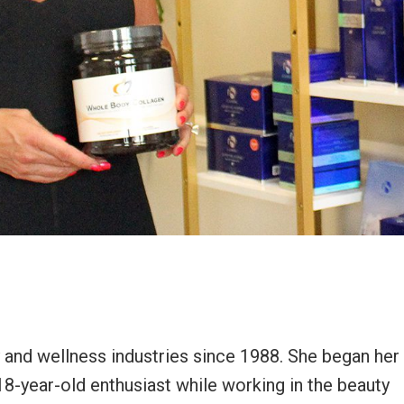
y and wellness industries since 1988. She began her
 18-year-old enthusiast while working in the beauty