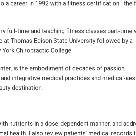
o a career in 1992 with a fitness certification—the f
ry full-time and teaching fitness classes part-time 
ee at Thomas Edison State University followed by a
w York Chiropractic College.
nter, is the embodiment of decades of passion,
 and integrative medical practices and medical-aes
auty destination.
 with nutrients in a dose-dependent manner, and add
mal health. I also review patients’ medical records 