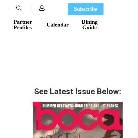
search
account
Subscribe
Partner
Dining
Calendar
Profiles
Guide
See Latest Issue Below: