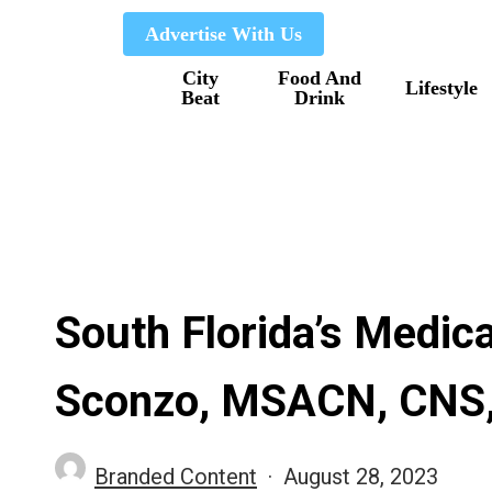
Skip
Advertise With Us
to
City
Food And
main
Lifestyle
Beat
Drink
content
South Florida’s Medica
Sconzo, MSACN, CNS
Branded Content
August 28, 2023