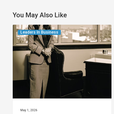
You May Also Like
The
Leaders In Business
Leader
in
Succession
Planning
for
Business
Owners
May 1, 2026