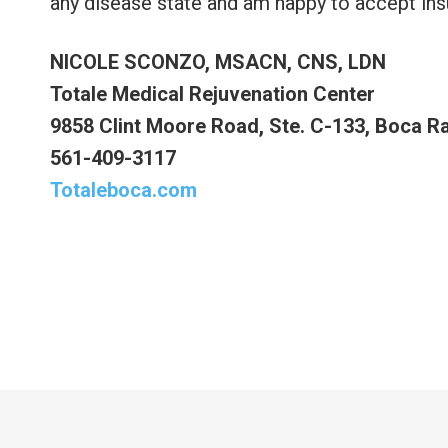
any disease state and am happy to accept ins
NICOLE SCONZO, MSACN, CNS, LDN
Totale Medical Rejuvenation Center
9858 Clint Moore Road, Ste. C-133, Boca R
561-409-3117
Totaleboca.com