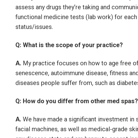
assess any drugs they’re taking and communi
functional medicine tests (lab work) for each 
status/issues.
Q: What is the scope of your practice?
A.
My practice focuses on how to age free of
senescence, autoimmune disease, fitness and 
diseases people suffer from, such as diabetes,
Q: How do you differ from other med spas
A.
We have made a significant investment in s
facial machines, as well as medical-grade skin