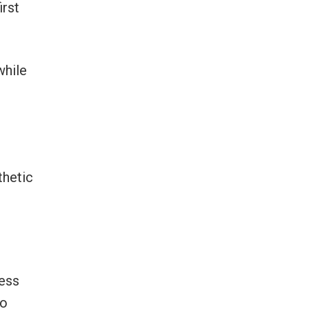
irst
while
thetic
ress
to