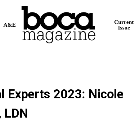
Current
A&E
Issue
l Experts 2023: Nicole
, LDN