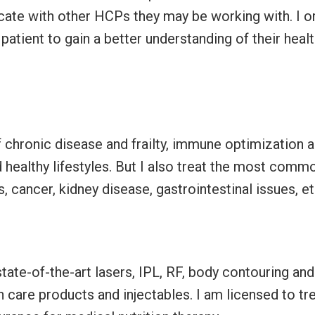
cate with other HCPs they may be working with. I o
patient to gain a better understanding of their heal
 chronic disease and frailty, immune optimization 
healthy lifestyles. But I also treat the most comm
 cancer, kidney disease, gastrointestinal issues, e
?
tate-of-the-art lasers, IPL, RF, body contouring and
 care products and injectables. I am licensed to tr