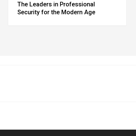
The Leaders in Professional
Security for the Modern Age