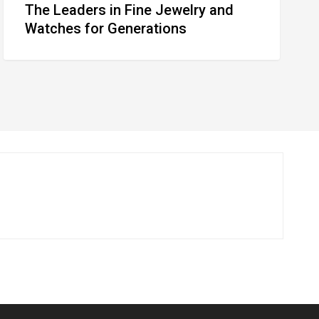
The Leaders in Fine Jewelry and
Watches for Generations