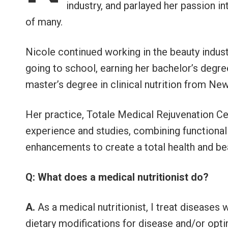
industry, and parlayed her passion int
of many.
Nicole continued working in the beauty indust
going to school, earning her bachelor’s degr
master’s degree in clinical nutrition from Ne
Her practice, Totale Medical Rejuvenation Ce
experience and studies, combining functional
enhancements to create a total health and be
Q: What does a medical nutritionist do?
A.
As a medical nutritionist, I treat diseases
dietary modifications for disease and/or opti