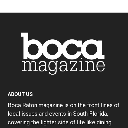
ABOUT US
Boca Raton magazine is on the front lines of
local issues and events in South Florida,
covering the lighter side of life like dining