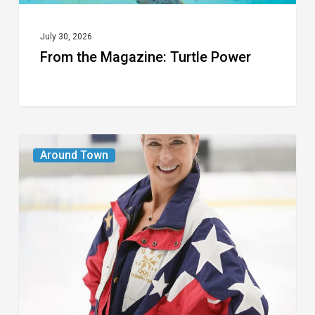
July 30, 2026
From the Magazine: Turtle Power
From
Around Town
the
Magazine:
The
Wild
One