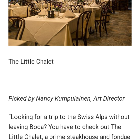
The Little Chalet
Picked by Nancy Kumpulainen, Art Director
“Looking for a trip to the Swiss Alps without
leaving Boca? You have to check out The
Little Chalet, a prime steakhouse and fondue