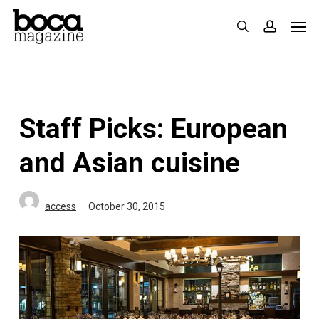
Skip
Men
search
accoun
to
main
content
Staff Picks: European
and Asian cuisine
access
October 30, 2015