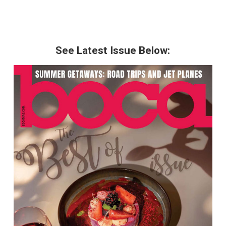
See Latest Issue Below: