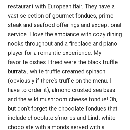
restaurant with European flair. They have a
vast selection of gourmet fondues, prime
steak and seafood offerings and exceptional
service. I love the ambiance with cozy dining
nooks throughout and a fireplace and piano
player for a romantic experience. My
favorite dishes I tried were the black truffle
burrata , white truffle creamed spinach
(obviously if there’s truffle on the menu, I
have to order it), almond crusted sea bass
and the wild mushroom cheese fondue! Oh,
but don’t forget the chocolate fondues that
include chocolate s’mores and Lindt white
chocolate with almonds served with a