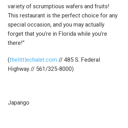
variety of scrumptious wafers and fruits!
This restaurant is the perfect choice for any
special occasion, and you may actually
forget that you’re in Florida while you’re
there!”
(
thelittlechalet.com
// 485 S. Federal
Highway // 561/325-8000)
Japango