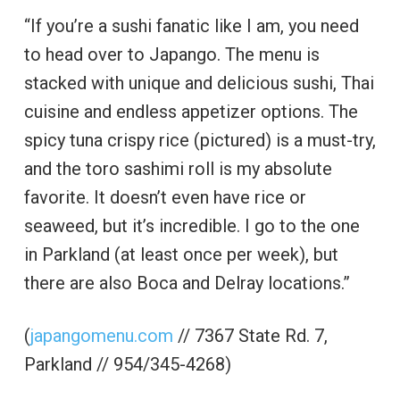
“If you’re a sushi fanatic like I am, you need
to head over to Japango. The menu is
stacked with unique and delicious sushi, Thai
cuisine and endless appetizer options. The
spicy tuna crispy rice (pictured) is a must-try,
and the toro sashimi roll is my absolute
favorite. It doesn’t even have rice or
seaweed, but it’s incredible. I go to the one
in Parkland (at least once per week), but
there are also Boca and Delray locations.”
(
japangomenu.com
// 7367 State Rd. 7,
Parkland // 954/345-4268)