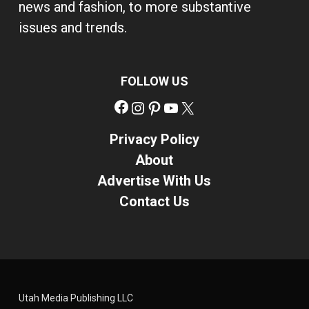
news and fashion, to more substantive
issues and trends.
FOLLOW US
Facebook
Instagram
Pinterest
YouTube
X
Privacy Policy
About
Advertise With Us
Contact Us
Utah Media Publishing LLC