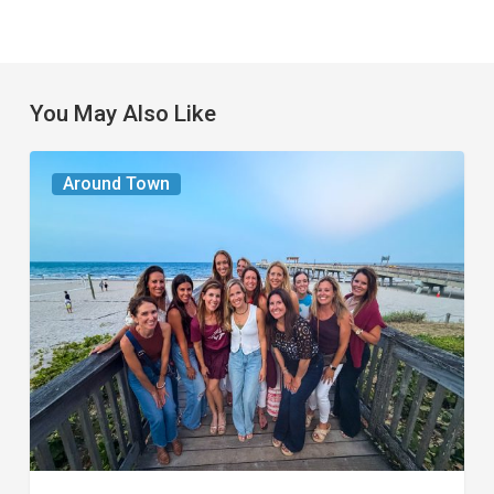
You May Also Like
The
Around Town
Seasons
We
Share