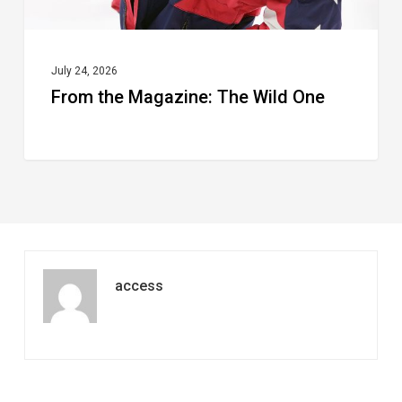
July 24, 2026
From the Magazine: The Wild One
access