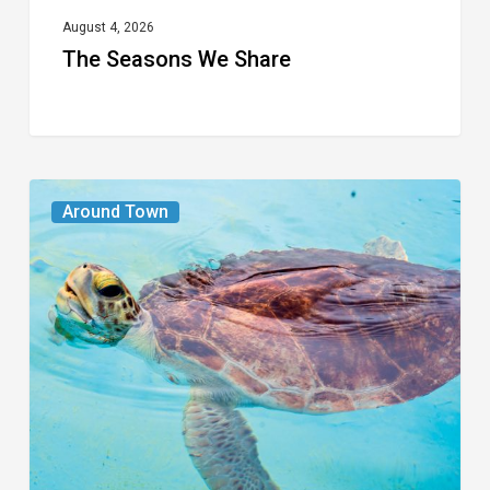
August 4, 2026
The Seasons We Share
From
Around Town
the
Magazine:
Turtle
Power