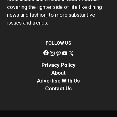
covering the lighter side of life like dining
news and fashion, to more substantive
issues and trends.
FOLLOW US
Facebook
Instagram
Pinterest
YouTube
X
Privacy Policy
About
Advertise With Us
Contact Us