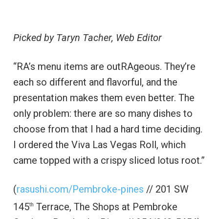
Picked by Taryn Tacher, Web Editor
“RA’s menu items are outRAgeous. They’re
each so different and flavorful, and the
presentation makes them even better. The
only problem: there are so many dishes to
choose from that I had a hard time deciding.
I ordered the Viva Las Vegas Roll, which
came topped with a crispy sliced lotus root.”
(
rasushi.com/Pembroke-pines
// 201 SW
145
Terrace, The Shops at Pembroke
th