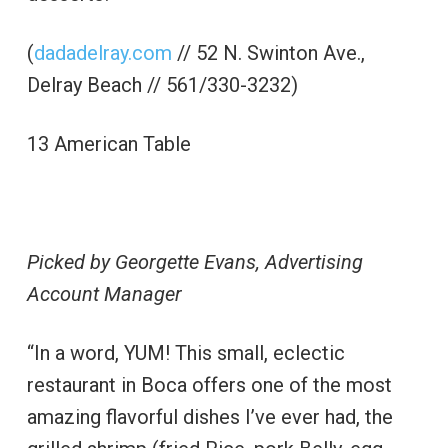
(
dadadelray.com
// 52 N. Swinton Ave.,
Delray Beach // 561/330-3232)
13 American Table
Picked by Georgette Evans, Advertising
Account Manager
“In a word, YUM! This small, eclectic
restaurant in Boca offers one of the most
amazing flavorful dishes I’ve ever had, the