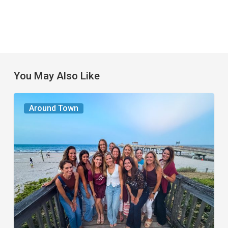
You May Also Like
The
Around Town
Seasons
We
Share