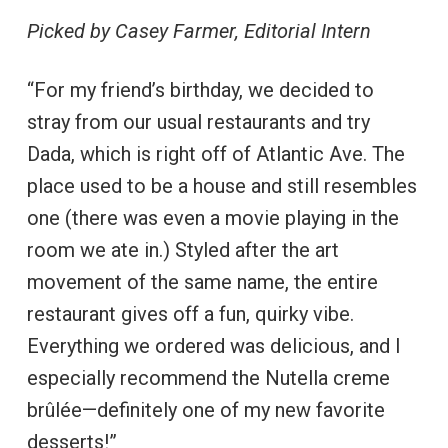
Picked by Casey Farmer, Editorial Intern
“For my friend’s birthday, we decided to
stray from our usual restaurants and try
Dada, which is right off of Atlantic Ave. The
place used to be a house and still resembles
one (there was even a movie playing in the
room we ate in.) Styled after the art
movement of the same name, the entire
restaurant gives off a fun, quirky vibe.
Everything we ordered was delicious, and I
especially recommend the Nutella creme
brûlée—definitely one of my new favorite
desserts!”