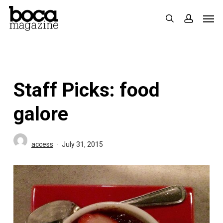
Skip
Men
search
accoun
to
main
content
Staff Picks: food
galore
access
July 31, 2015