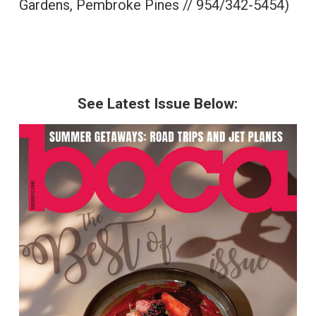
Gardens, Pembroke Pines // 954/342-5454)
See Latest Issue Below: