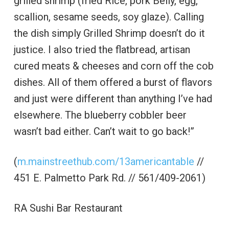
grilled shrimp (fried Rice, pork Belly, egg,
scallion, sesame seeds, soy glaze). Calling
the dish simply Grilled Shrimp doesn’t do it
justice. I also tried the flatbread, artisan
cured meats & cheeses and corn off the cob
dishes. All of them offered a burst of flavors
and just were different than anything I’ve had
elsewhere. The blueberry cobbler beer
wasn’t bad either. Can’t wait to go back!”
(
m.mainstreethub.com/13americantable
//
451 E. Palmetto Park Rd. // 561/409-2061)
RA Sushi Bar Restaurant