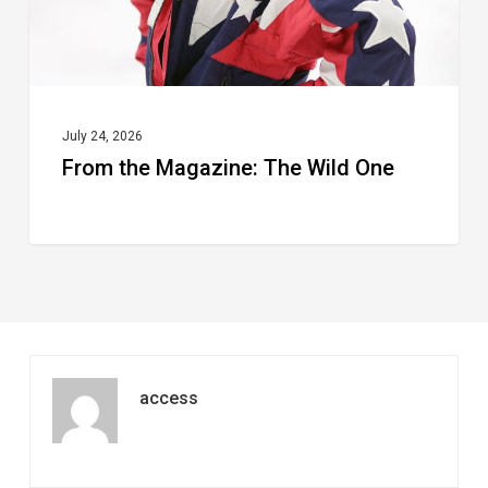
July 24, 2026
From the Magazine: The Wild One
access