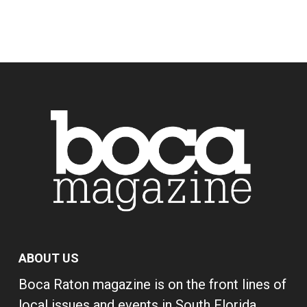
ABOUT US
Boca Raton magazine is on the front lines of
local issues and events in South Florida,