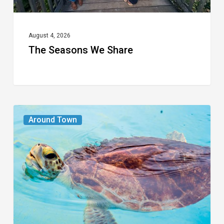
August 4, 2026
The Seasons We Share
From
Around Town
the
Magazine:
Turtle
Power