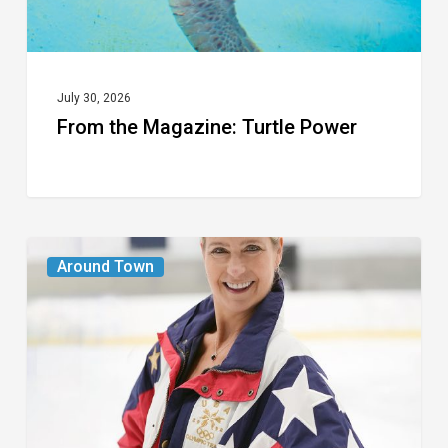
July 30, 2026
From the Magazine: Turtle Power
From
Around Town
the
Magazine:
The
Wild
One