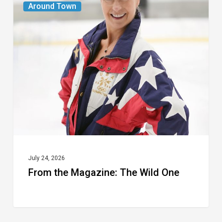
Around Town
the
Magazine:
The
Wild
One
July 24, 2026
From the Magazine: The Wild One