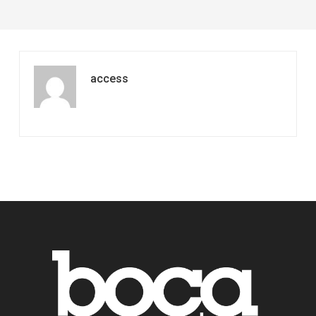
access