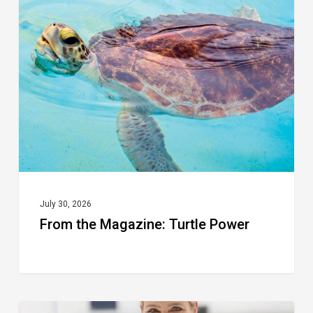
the
Magazine:
Turtle
Power
July 30, 2026
From the Magazine: Turtle Power
From