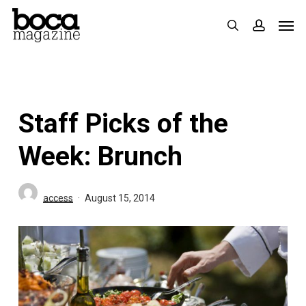
Skip
Men
search
accoun
to
main
content
Staff Picks of the
Week: Brunch
access
August 15, 2014