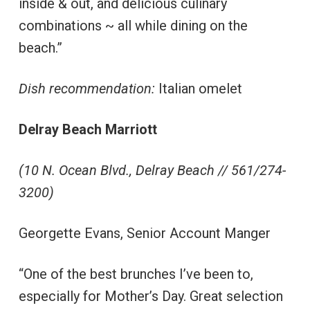
inside & out, and delicious culinary
combinations ~ all while dining on the
beach.”
Dish recommendation:
Italian omelet
Delray Beach Marriott
(10 N. Ocean Blvd., Delray Beach // 561/274-
3200)
Georgette Evans, Senior Account Manger
“One of the best brunches I’ve been to,
especially for Mother’s Day. Great selection