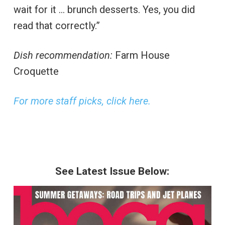
wait for it … brunch desserts. Yes, you did
read that correctly.”
Dish recommendation:
Farm House
Croquette
For more staff picks, click here.
See Latest Issue Below: