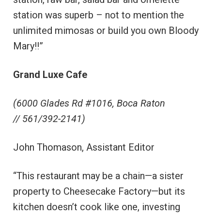
station was superb – not to mention the
unlimited mimosas or build you own Bloody
Mary!!”
Grand Luxe Cafe
(6000 Glades Rd #1016, Boca Raton
//
561/392-2141)
John Thomason, Assistant Editor
“This restaurant may be a chain—a sister
property to Cheesecake Factory—but its
kitchen doesn’t cook like one, investing