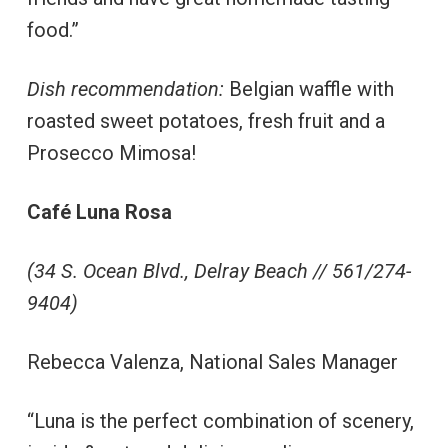
food.”
Dish recommendation:
Belgian waffle with
roasted sweet potatoes, fresh fruit and a
Prosecco Mimosa!
Café Luna Rosa
(34 S. Ocean Blvd., Delray Beach // 561/274-
9404)
Rebecca Valenza, National Sales Manager
“Luna is the perfect combination of scenery,