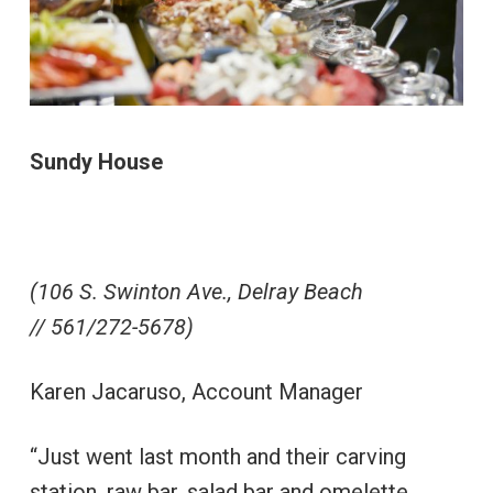
Sundy House
(106 S. Swinton Ave., Delray Beach
// 561/272-5678)
Karen Jacaruso, Account Manager
“Just went last month and their carving
station, raw bar, salad bar and omelette