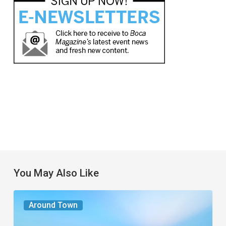
You May Also Like
The
Around Town
Seasons