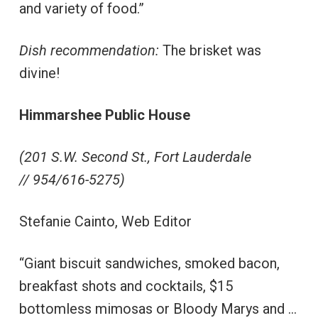
and variety of food.”
Dish recommendation:
The brisket was
divine!
Himmarshee Public House
(201 S.W. Second St., Fort Lauderdale
// 954/616-5275)
Stefanie Cainto, Web Editor
“Giant biscuit sandwiches, smoked bacon,
breakfast shots and cocktails, $15
bottomless mimosas or Bloody Marys and …