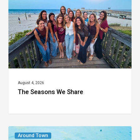
We
Share
August 4, 2026
The Seasons We Share
From
Around Town