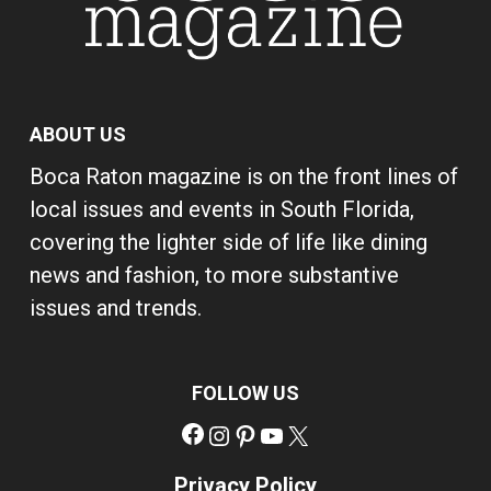
ABOUT US
Boca Raton magazine is on the front lines of
local issues and events in South Florida,
covering the lighter side of life like dining
news and fashion, to more substantive
issues and trends.
FOLLOW US
Facebook
Instagram
Pinterest
YouTube
X
Privacy Policy