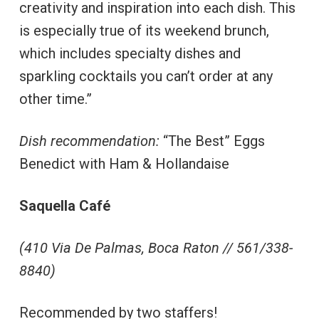
creativity and inspiration into each dish. This
is especially true of its weekend brunch,
which includes specialty dishes and
sparkling cocktails you can’t order at any
other time.”
Dish recommendation:
“The Best” Eggs
Benedict with Ham & Hollandaise
Saquella Café
(410 Via De Palmas, Boca Raton // 561/338-
8840)
Recommended by two staffers!