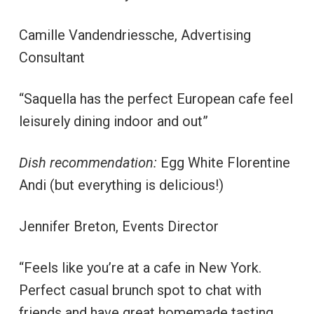
Camille Vandendriessche, Advertising
Consultant
“Saquella has the perfect European cafe feel
leisurely dining indoor and out”
Dish recommendation:
Egg White Florentine
Andi (but everything is delicious!)
Jennifer Breton, Events Director
“Feels like you’re at a cafe in New York.
Perfect casual brunch spot to chat with
friends and have great homemade tasting