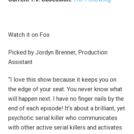
Watch it on Fox
Picked by Jordyn Brenner, Production
Assistant
“I love this show because it keeps you on
the edge of your seat. You never know what
will happen next. I have no finger nails by the
end of each episode! It’s about a brilliant, yet
psychotic serial killer who communicates
with other active serial killers and activates