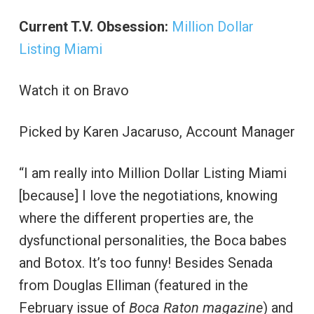
Current T.V. Obsession:
Million Dollar
Listing Miami
Watch it on Bravo
Picked by Karen Jacaruso, Account Manager
“I am really into Million Dollar Listing Miami
[because] I love the negotiations, knowing
where the different properties are, the
dysfunctional personalities, the Boca babes
and Botox. It’s too funny! Besides Senada
from Douglas Elliman (featured in the
February issue of
Boca Raton magazine
) and