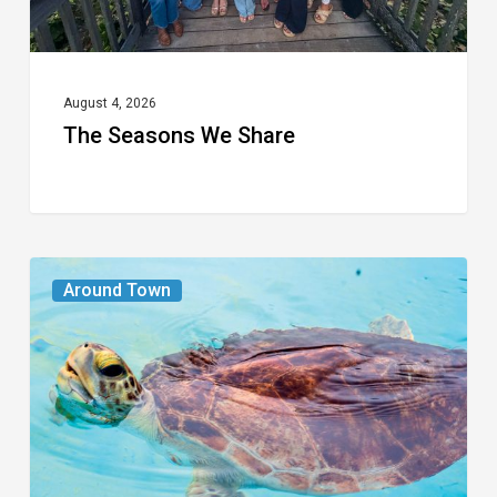
August 4, 2026
The Seasons We Share
From
Around Town
the
Magazine:
Turtle
Power