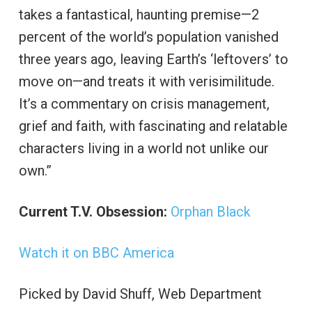
takes a fantastical, haunting premise—2
percent of the world’s population vanished
three years ago, leaving Earth’s ‘leftovers’ to
move on—and treats it with verisimilitude.
It’s a commentary on crisis management,
grief and faith, with fascinating and relatable
characters living in a world not unlike our
own.”
Current T.V. Obsession:
Orphan Black
Watch it on BBC America
Picked by David Shuff, Web Department