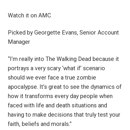
Watch it on AMC
Picked by Georgette Evans, Senior Account
Manager
“I’m really into The Walking Dead because it
portrays a very scary ‘what if’ scenario
should we ever face a true zombie
apocalypse. It’s great to see the dynamics of
how it transforms every day people when
faced with life and death situations and
having to make decisions that truly test your
faith, beliefs and morals.”