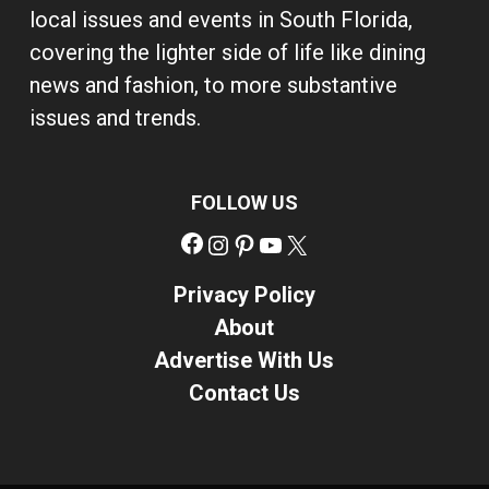
local issues and events in South Florida,
covering the lighter side of life like dining
news and fashion, to more substantive
issues and trends.
FOLLOW US
Facebook
Instagram
Pinterest
YouTube
X
Privacy Policy
About
Advertise With Us
Contact Us