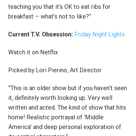
teaching you that it’s OK to eat ribs for
breakfast – what’s not to like?”
Current T.V. Obsession:
Friday Night Lights
Watch it on Netflix
Picked by Lori Pierino, Art Director
“This is an older show but if you haven’t seen
it, definitely worth looking up. Very well
written and acted. The kind of show that hits
home! Realistic portrayal of ‘Middle
America’ and deep personal exploration of