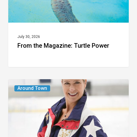
July 30, 2026
From the Magazine: Turtle Power
From
Around Town
the
Magazine:
The
Wild
One