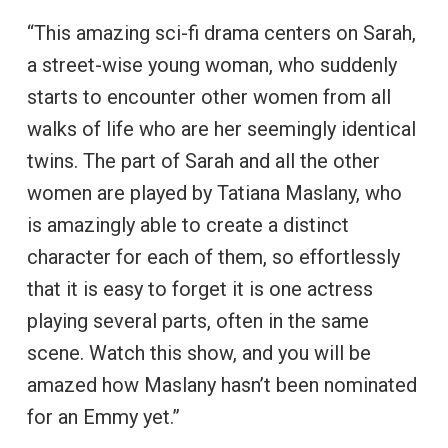
“This amazing sci-fi drama centers on Sarah,
a street-wise young woman, who suddenly
starts to encounter other women from all
walks of life who are her seemingly identical
twins. The part of Sarah and all the other
women are played by Tatiana Maslany, who
is amazingly able to create a distinct
character for each of them, so effortlessly
that it is easy to forget it is one actress
playing several parts, often in the same
scene. Watch this show, and you will be
amazed how Maslany hasn’t been nominated
for an Emmy yet.”