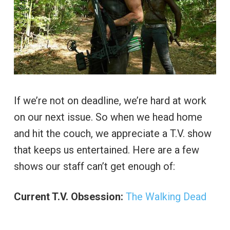
If we’re not on deadline, we’re hard at work
on our next issue. So when we head home
and hit the couch, we appreciate a T.V. show
that keeps us entertained. Here are a few
shows our staff can’t get enough of:
Current T.V. Obsession:
The Walking Dead