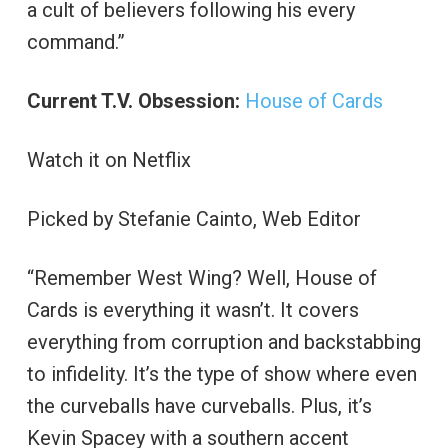
a cult of believers following his every
command.”
Current T.V. Obsession:
House of Cards
Watch it on Netflix
Picked by Stefanie Cainto, Web Editor
“Remember West Wing? Well, House of
Cards is everything it wasn’t. It covers
everything from corruption and backstabbing
to infidelity. It’s the type of show where even
the curveballs have curveballs. Plus, it’s
Kevin Spacey with a southern accent