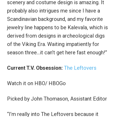
scenery and costume design is amazing. It
probably also intrigues me since I have a
Scandinavian background, and my favorite
jewelry line happens to be Kalevala, which is
derived from designs in archeological digs
of the Viking Era. Waiting impatiently for
season three…it can’t get here fast enough!”
Current T.V. Obsession:
The Leftovers
Watch it on HBO/ HBOGo
Picked by John Thomason, Assistant Editor
“I’m really into The Leftovers because it