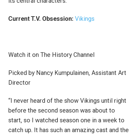
its central characters.”
Current T.V. Obsession:
Vikings
Watch it on The History Channel
Picked by Nancy Kumpulainen, Assistant Art
Director
“I never heard of the show Vikings until right
before the second season was about to
start, so I watched season one in a week to
catch up. It has such an amazing cast and the