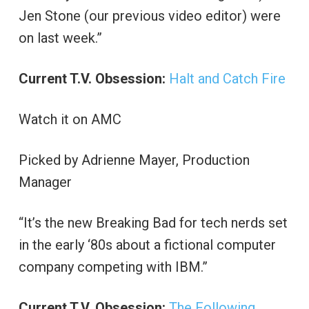
Jen Stone (our previous video editor) were
on last week.”
Current T.V. Obsession:
Halt and Catch Fire
Watch it on AMC
Picked by Adrienne Mayer, Production
Manager
“It’s the new Breaking Bad for tech nerds set
in the early ‘80s about a fictional computer
company competing with IBM.”
Current T.V. Obsession:
The Following