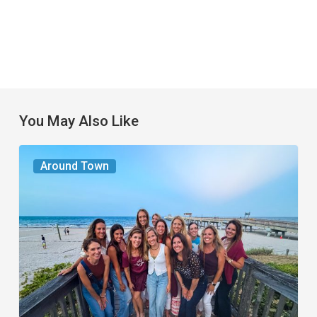
You May Also Like
The
Around Town
Seasons
We
Share