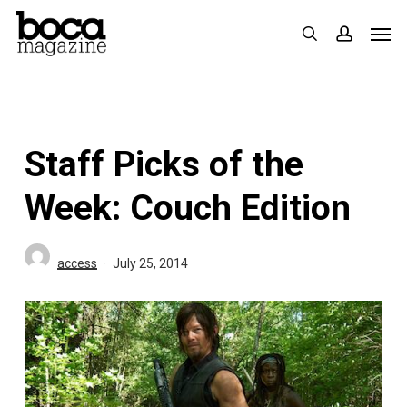
Skip
Men
search
accoun
to
main
content
Staff Picks of the
Week: Couch Edition
access
July 25, 2014