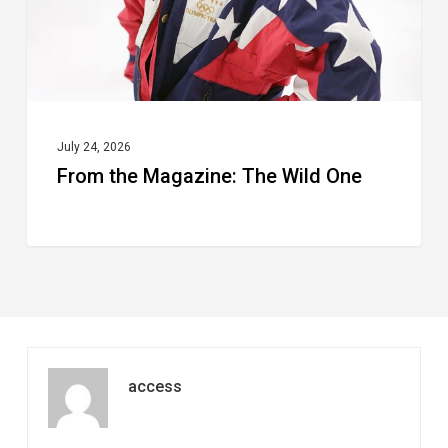
July 24, 2026
From the Magazine: The Wild One
access