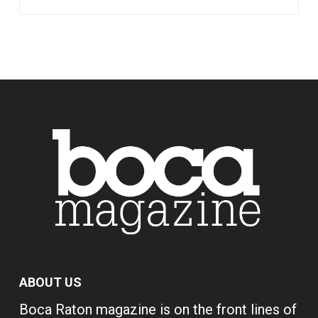
ABOUT US
Boca Raton magazine is on the front lines of