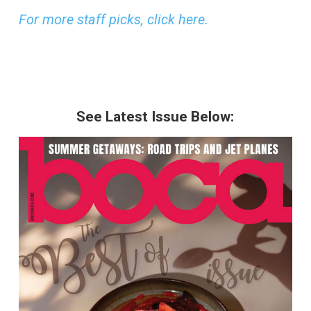
For more staff picks, click here.
See Latest Issue Below: