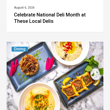
August 6, 2026
Celebrate National Deli Month at
These Local Delis
6
Dining
South
Florida
Restaurants
to
Try
While
the
Kids