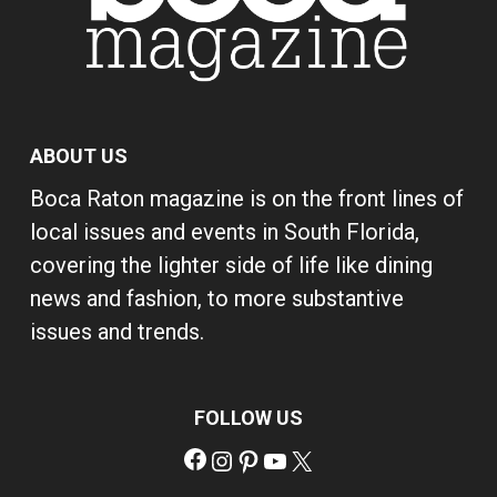
ABOUT US
Boca Raton magazine is on the front lines of
local issues and events in South Florida,
covering the lighter side of life like dining
news and fashion, to more substantive
issues and trends.
FOLLOW US
Facebook
Instagram
Pinterest
YouTube
X