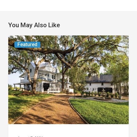
You May Also Like
From
Featured
the
Magazine:
Yesterday
Today