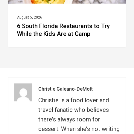
Are
at
August 5, 2026
6 South Florida Restaurants to Try
Camp
While the Kids Are at Camp
Christie Galeano-DeMott
Christie is a food lover and
travel fanatic who believes
there's always room for
dessert. When she’s not writing