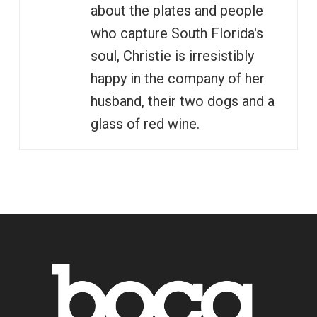
about the plates and people
who capture South Florida's
soul, Christie is irresistibly
happy in the company of her
husband, their two dogs and a
glass of red wine.