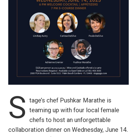
S
tage’s chef Pushkar Marathe is
teaming up with four local female
chefs to host an unforgettable
collaboration dinner on Wednesday, June 14.