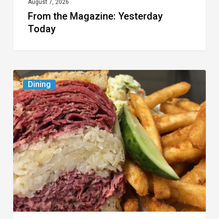
August 7, 2026
From the Magazine: Yesterday
Today
Celebrate
Dining
National
Deli
Month
at
These
Local
Delis