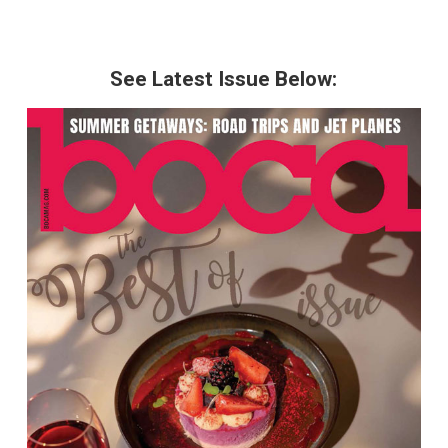
See Latest Issue Below: