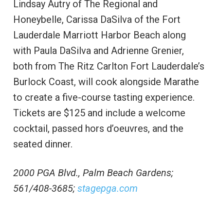
Lindsay Autry of The Regional and
Honeybelle, Carissa DaSilva of the Fort
Lauderdale Marriott Harbor Beach along
with Paula DaSilva and Adrienne Grenier,
both from The Ritz Carlton Fort Lauderdale’s
Burlock Coast, will cook alongside Marathe
to create a five-course tasting experience.
Tickets are $125 and include a welcome
cocktail, passed hors d’oeuvres, and the
seated dinner.
2000 PGA Blvd., Palm Beach Gardens;
561/408-3685;
stagepga.com