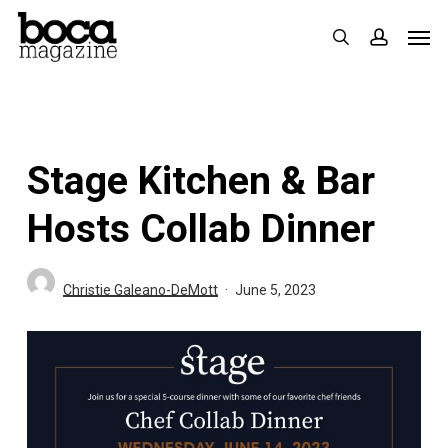
Skip
Men
search
accoun
to
main
content
Stage Kitchen & Bar
Hosts Collab Dinner
Christie Galeano-DeMott
June 5, 2023