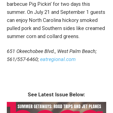
barbecue Pig Pickin’ for two days this
summer. On July 21 and September 1 guests
can enjoy North Carolina hickory smoked
pulled pork and Southern sides like creamed
summer corn and collard greens.
651 Okeechobee Blvd., West Palm Beach;
561/557-6460;
eatregional.com
See Latest Issue Below: