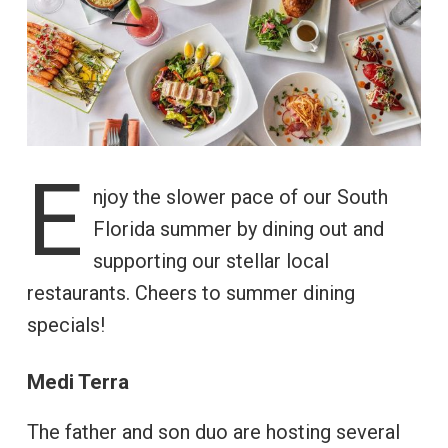
E
njoy the slower pace of our South
Florida summer by dining out and
supporting our stellar local
restaurants. Cheers to summer dining
specials!
Medi Terra
The father and son duo are hosting several