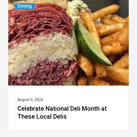
Celebrate
Dining
National
Deli
Month
at
These
Local
Delis
August 6, 2026
Celebrate National Deli Month at
These Local Delis