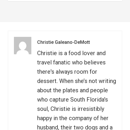
Christie Galeano-DeMott
Christie is a food lover and
travel fanatic who believes
there's always room for
dessert. When she’s not writing
about the plates and people
who capture South Florida's
soul, Christie is irresistibly
happy in the company of her
husband, their two dogs and a