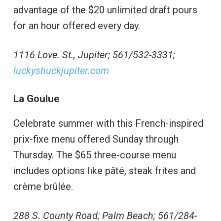
advantage of the $20 unlimited draft pours
for an hour offered every day.
1116 Love. St., Jupiter; 561/532-3331;
luckyshuckjupiter.com
La Goulue
Celebrate summer with this French-inspired
prix-fixe menu offered Sunday through
Thursday. The $65 three-course menu
includes options like pâté, steak frites and
crème brûlée.
288 S. County Road; Palm Beach; 561/284-