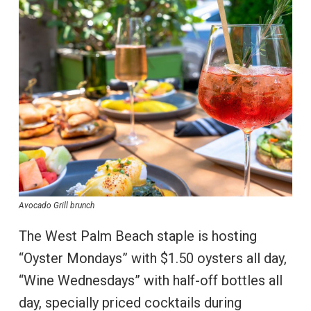
Avocado Grill brunch
The West Palm Beach staple is hosting
“Oyster Mondays” with $1.50 oysters all day,
“Wine Wednesdays” with half-off bottles all
day, specially priced cocktails during