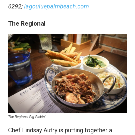
6292;
lagouluepalmbeach.com
The Regional
The Regional Pig Pickin’
Chef Lindsay Autry is putting together a