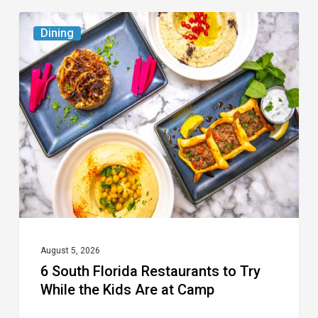
6
Dining
South
Florida
Restaurants
to
Try
While
the
Kids
Are
at
August 5, 2026
6 South Florida Restaurants to Try
Camp
While the Kids Are at Camp