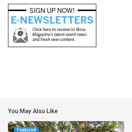
You May Also Like
From
Featured