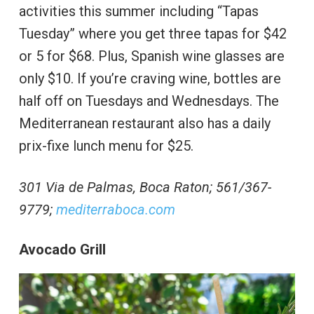
activities this summer including “Tapas
Tuesday” where you get three tapas for $42
or 5 for $68. Plus, Spanish wine glasses are
only $10. If you’re craving wine, bottles are
half off on Tuesdays and Wednesdays. The
Mediterranean restaurant also has a daily
prix-fixe lunch menu for $25.
301 Via de Palmas, Boca Raton; 561/367-
9779;
mediterraboca.com
Avocado Grill