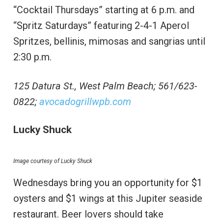
“Cocktail Thursdays” starting at 6 p.m. and
“Spritz Saturdays” featuring 2-4-1 Aperol
Spritzes, bellinis, mimosas and sangrias until
2:30 p.m.
125 Datura St., West Palm Beach; 561/623-
0822;
avocadogrillwpb.com
Lucky Shuck
Image courtesy of Lucky Shuck
Wednesdays bring you an opportunity for $1
oysters and $1 wings at this Jupiter seaside
restaurant. Beer lovers should take