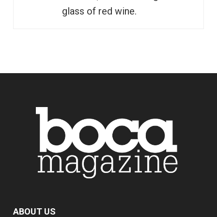
glass of red wine.
ABOUT US