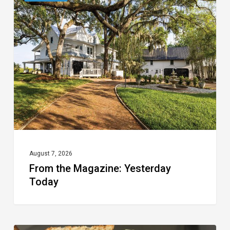
the
Magazine:
Yesterday
Today
August 7, 2026
From the Magazine: Yesterday
Today