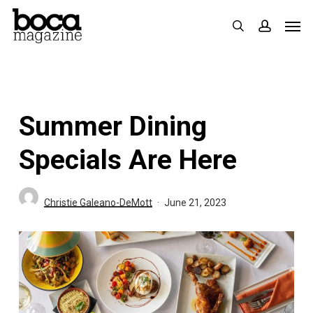
Skip
Men
search
accoun
to
main
content
Summer Dining
Specials Are Here
Christie Galeano-DeMott
June 21, 2023