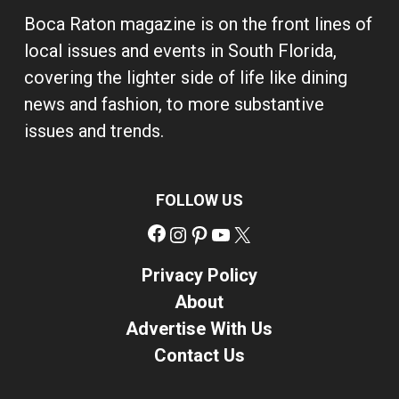
Boca Raton magazine is on the front lines of
local issues and events in South Florida,
covering the lighter side of life like dining
news and fashion, to more substantive
issues and trends.
FOLLOW US
Facebook
Instagram
Pinterest
YouTube
X
Privacy Policy
About
Advertise With Us
Contact Us