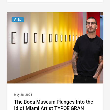
The
Arts
Boca
Museum
Plunges
Into
the
Id
of
Miami
Artist
TYPOE
May 28, 2026
The Boca Museum Plunges Into the
GRAN
Id of Miami Artist TYPOE GRAN