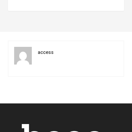
access