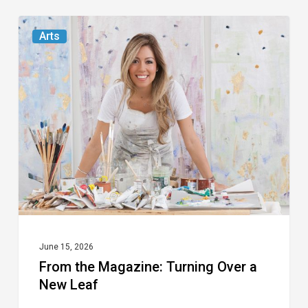
From
Arts
the
Magazine:
Turning
Over
a
New
Leaf
June 15, 2026
From the Magazine: Turning Over a
New Leaf