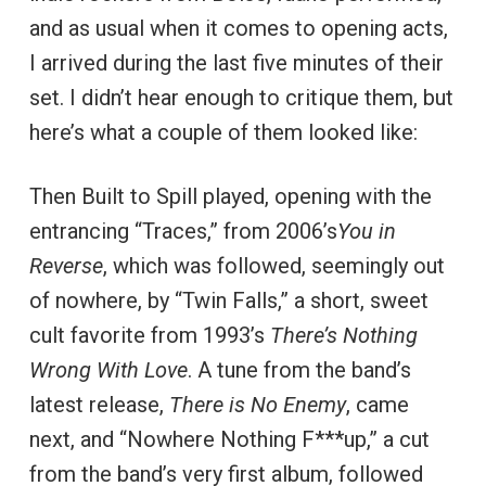
and as usual when it comes to opening acts,
I arrived during the last five minutes of their
set. I didn’t hear enough to critique them, but
here’s what a couple of them looked like:
Then Built to Spill played, opening with the
entrancing “Traces,” from 2006’s
You in
Reverse
, which was followed, seemingly out
of nowhere, by “Twin Falls,” a short, sweet
cult favorite from 1993’s
There’s Nothing
Wrong With Love
. A tune from the band’s
latest release,
There is No Enemy
, came
next, and “Nowhere Nothing F***up,” a cut
from the band’s very first album, followed