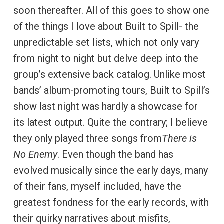
soon thereafter. All of this goes to show one
of the things I love about Built to Spill- the
unpredictable set lists, which not only vary
from night to night but delve deep into the
group’s extensive back catalog. Unlike most
bands’ album-promoting tours, Built to Spill’s
show last night was hardly a showcase for
its latest output. Quite the contrary; I believe
they only played three songs from
There is
No Enemy
. Even though the band has
evolved musically since the early days, many
of their fans, myself included, have the
greatest fondness for the early records, with
their quirky narratives about misfits,