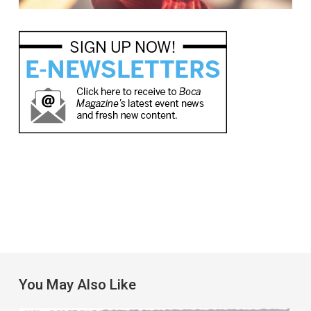
You May Also Like