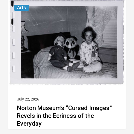
Norton
Arts
Museum’s
“Cursed
Images”
Revels
in
the
Eeriness
of
the
Everyday
July 22, 2026
Norton Museum’s “Cursed Images”
Revels in the Eeriness of the
Everyday