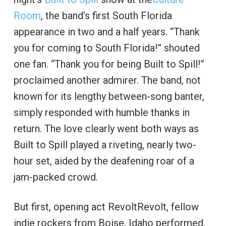
Room
, the band’s first South Florida
appearance in two and a half years. “Thank
you for coming to South Florida!” shouted
one fan. “Thank you for being Built to Spill!”
proclaimed another admirer. The band, not
known for its lengthy between-song banter,
simply responded with humble thanks in
return. The love clearly went both ways as
Built to Spill played a riveting, nearly two-
hour set, aided by the deafening roar of a
jam-packed crowd.
But first, opening act RevoltRevolt, fellow
indie rockers from Boise, Idaho performed,