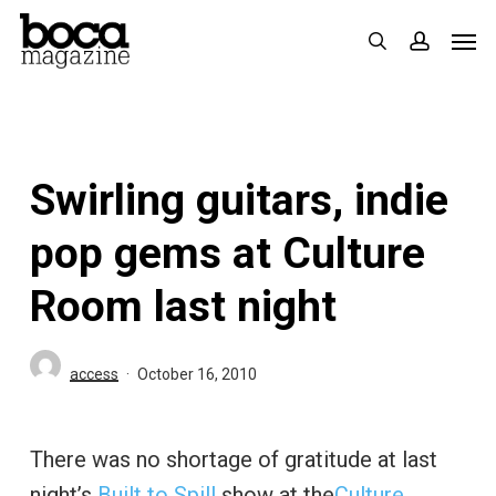
Skip
Men
search
accoun
to
main
content
Swirling guitars, indie
pop gems at Culture
Room last night
access
October 16, 2010
There was no shortage of gratitude at last
night’s
Built to Spill
show at the
Culture