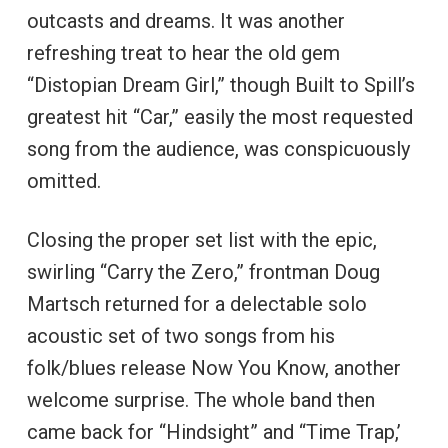
outcasts and dreams. It was another
refreshing treat to hear the old gem
“Distopian Dream Girl,” though Built to Spill’s
greatest hit “Car,” easily the most requested
song from the audience, was conspicuously
omitted.
Closing the proper set list with the epic,
swirling “Carry the Zero,” frontman Doug
Martsch returned for a delectable solo
acoustic set of two songs from his
folk/blues release Now You Know, another
welcome surprise. The whole band then
came back for “Hindsight” and “Time Trap,’