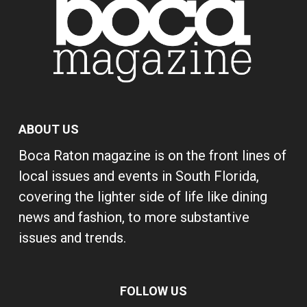
ABOUT US
Boca Raton magazine is on the front lines of
local issues and events in South Florida,
covering the lighter side of life like dining
news and fashion, to more substantive
issues and trends.
FOLLOW US