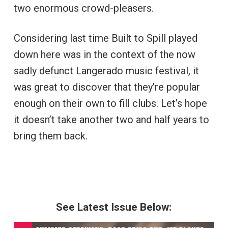
two enormous crowd-pleasers.
Considering last time Built to Spill played
down here was in the context of the now
sadly defunct Langerado music festival, it
was great to discover that they’re popular
enough on their own to fill clubs. Let’s hope
it doesn’t take another two and half years to
bring them back.
See Latest Issue Below: