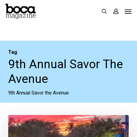
Skip
Men
search
accoun
to
main
content
Tag
9th Annual Savor The
Avenue
9th Annual Savor the Avenue
What
to