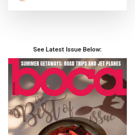
See Latest Issue Below: