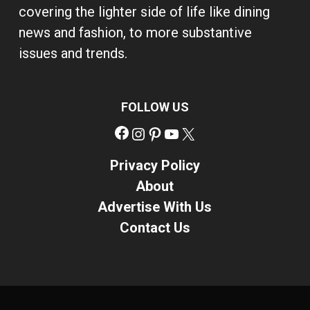
covering the lighter side of life like dining
news and fashion, to more substantive
issues and trends.
FOLLOW US
Facebook
Instagram
Pinterest
YouTube
X
Privacy Policy
About
Advertise With Us
Contact Us