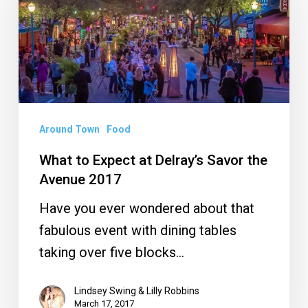
Expect
at
Delray’s
Savor
the
Avenue
Around Town
Food
2017
What to Expect at Delray’s Savor the
Avenue 2017
Have you ever wondered about that
fabulous event with dining tables
taking over five blocks…
Lindsey Swing & Lilly Robbins
March 17, 2017