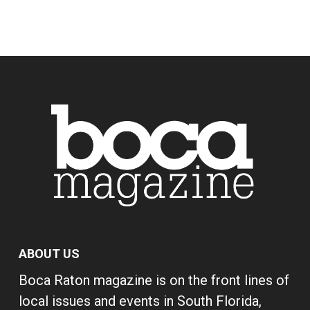
ABOUT US
Boca Raton magazine is on the front lines of
local issues and events in South Florida,