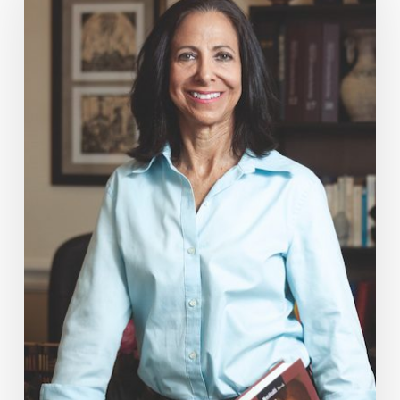
Mag:
Sexual
Healing