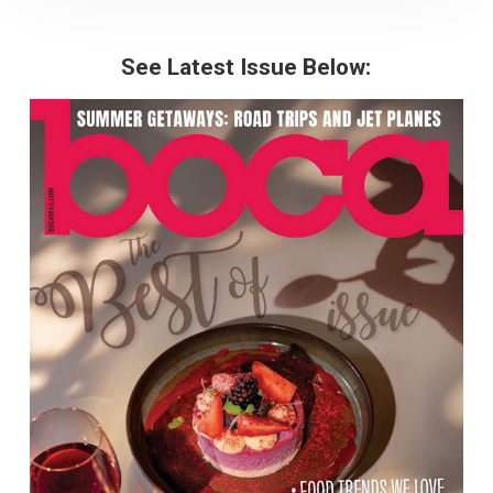
See Latest Issue Below: