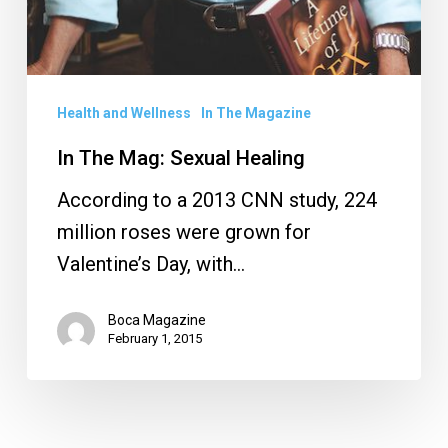
Health and Wellness
In The Magazine
In The Mag: Sexual Healing
According to a 2013 CNN study, 224
million roses were grown for
Valentine’s Day, with…
Boca Magazine
February 1, 2015