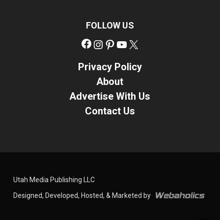
FOLLOW US
Facebook
Instagram
Pinterest
YouTube
X
Privacy Policy
About
Advertise With Us
Contact Us
Utah Media Publishing LLC
Designed, Developed, Hosted, & Marketed by