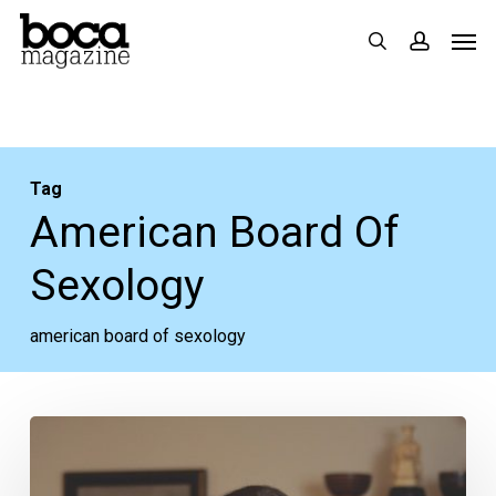
Skip
Men
search
accoun
to
main
content
Tag
American Board Of
Sexology
american board of sexology
In
The