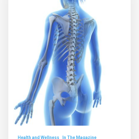
Report
Health and Wellness
In The Magazine