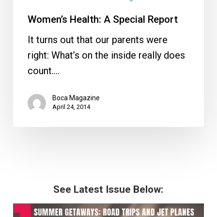
Women’s Health: A Special Report
It turns out that our parents were
right: What’s on the inside really does
count.…
Boca Magazine
April 24, 2014
See Latest Issue Below: