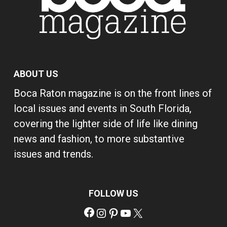
ABOUT US
Boca Raton magazine is on the front lines of
local issues and events in South Florida,
covering the lighter side of life like dining
news and fashion, to more substantive
issues and trends.
FOLLOW US
Facebook
Instagram
Pinterest
YouTube
X