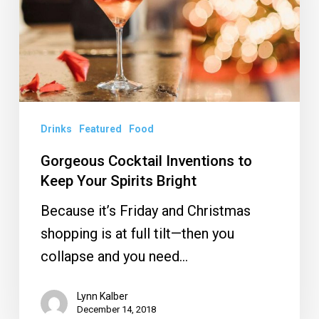
Keep
Your
Spirits
Bright
Drinks
Featured
Food
Gorgeous Cocktail Inventions to
Keep Your Spirits Bright
Because it’s Friday and Christmas
shopping is at full tilt—then you
collapse and you need…
Lynn Kalber
December 14, 2018