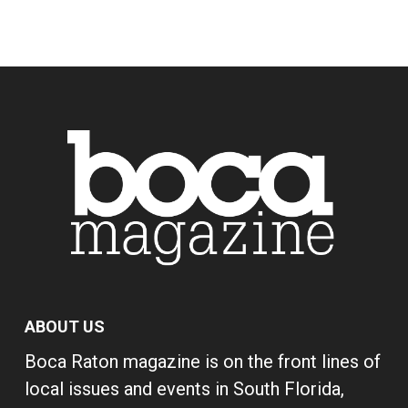
ABOUT US
Boca Raton magazine is on the front lines of
local issues and events in South Florida,