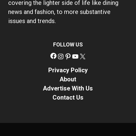
covering the lighter side of life like dining
news and fashion, to more substantive
issues and trends.
FOLLOW US
Facebook
Instagram
Pinterest
YouTube
X
Privacy Policy
About
Advertise With Us
Contact Us