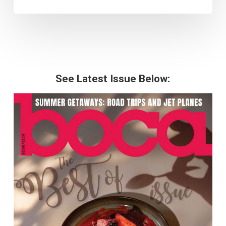
See Latest Issue Below: