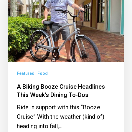
Booze
Cruise
Headlines
This
Week’s
Dining
To-
Dos
Featured
Food
A Biking Booze Cruise Headlines
This Week’s Dining To-Dos
Ride in support with this “Booze
Cruise” With the weather (kind of)
heading into fall,…