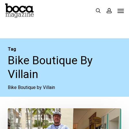
Skip
Men
search
accoun
to
main
content
Tag
Bike Boutique By
Villain
Bike Boutique by Villain
A
Biking