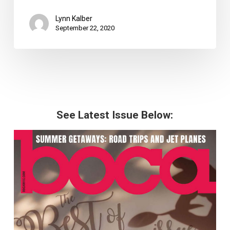
Lynn Kalber
September 22, 2020
See Latest Issue Below: