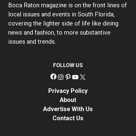
Boca Raton magazine is on the front lines of
local issues and events in South Florida,
covering the lighter side of life like dining
news and fashion, to more substantive
issues and trends.
FOLLOW US
Facebook
Instagram
Pinterest
YouTube
X
Privacy Policy
About
Advertise With Us
Contact Us