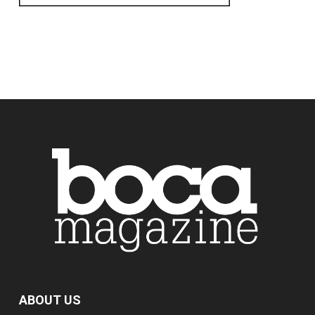
ABOUT US