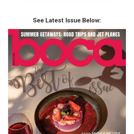
See Latest Issue Below: