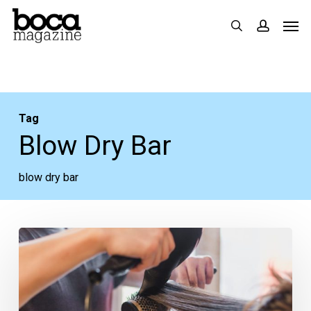
Skip
Men
search
accoun
to
main
content
Tag
Blow Dry Bar
blow dry bar
Blown
Away:
Our
Five