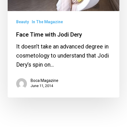
Beauty
In The Magazine
Face Time with Jodi Dery
It doesn’t take an advanced degree in
cosmetology to understand that Jodi
Dery’s spin on…
Boca Magazine
June 11, 2014