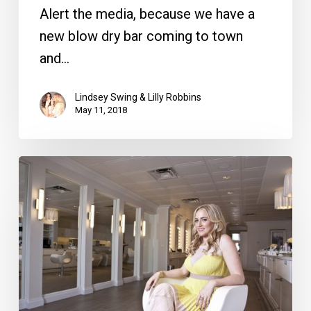
Alert the media, because we have a
new blow dry bar coming to town
and…
Lindsey Swing & Lilly Robbins
May 11, 2018
Face
Time
with
Jodi
Dery