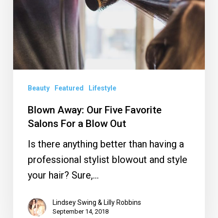
Favorite
Salons
For
a
Blow
Out
Beauty
Featured
Lifestyle
Blown Away: Our Five Favorite
Salons For a Blow Out
Is there anything better than having a
professional stylist blowout and style
your hair? Sure,…
Lindsey Swing & Lilly Robbins
September 14, 2018