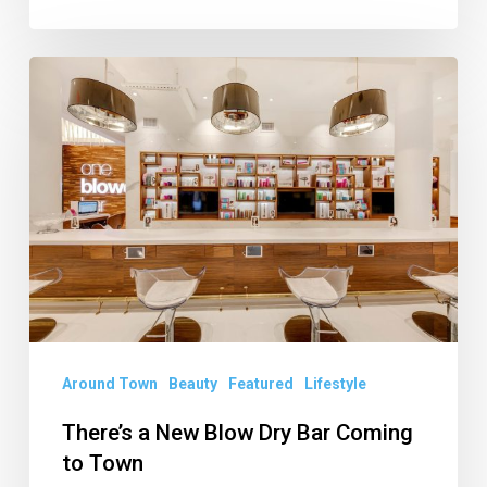
There’s
a
New
Blow
Dry
Bar
Coming
to
Town
Around Town
Beauty
Featured
Lifestyle
There’s a New Blow Dry Bar Coming
to Town