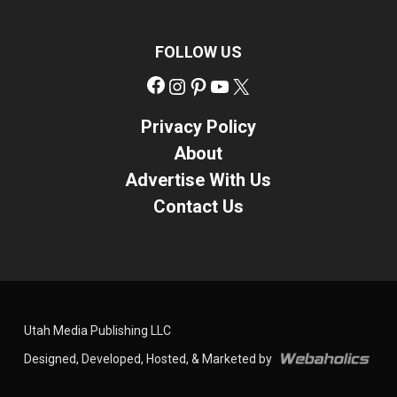
FOLLOW US
Facebook
Instagram
Pinterest
YouTube
X
Privacy Policy
About
Advertise With Us
Contact Us
Utah Media Publishing LLC
Designed, Developed, Hosted, & Marketed by