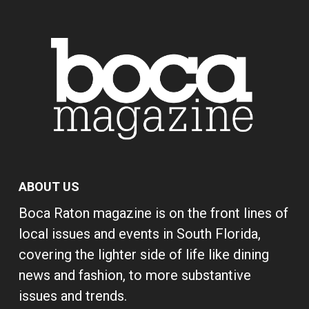
ABOUT US
Boca Raton magazine is on the front lines of
local issues and events in South Florida,
covering the lighter side of life like dining
news and fashion, to more substantive
issues and trends.