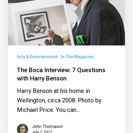
Questions
with
Harry
Benson
Arts & Entertainment
In The Magazine
The Boca Interview: 7 Questions
with Harry Benson
Harry Benson at his home in
Wellington, circa 2008. Photo by
Michael Price. You can…
John Thomason
July 7, 2017