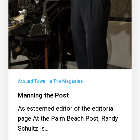
Around Town
In The Magazine
Manning the Post
As esteemed editor of the editorial
page At the Palm Beach Post, Randy
Schultz is…