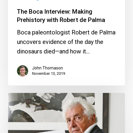
The Boca Interview: Making
Prehistory with Robert de Palma
Boca paleontologist Robert de Palma
uncovers evidence of the day the
dinosaurs died—and how it…
John Thomason
November 13, 2019
The
Boca
Interview:
7