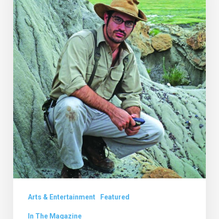
Prehistory
with
Robert
de
Palma
Arts & Entertainment
Featured
In The Magazine