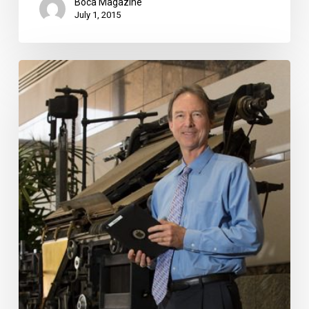
Boca Magazine
July 1, 2015
Manning
the
Post