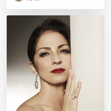
The
Boca
Interview:
Curtain
Call