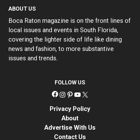
ABOUT US
Boca Raton magazine is on the front lines of
local issues and events in South Florida,
covering the lighter side of life like dining
news and fashion, to more substantive
issues and trends.
FOLLOW US
Facebook
Instagram
Pinterest
YouTube
X
Privacy Policy
About
Advertise With Us
Contact Us