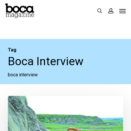
Skip
Men
search
accoun
to
main
content
Tag
Boca Interview
boca interview
The
Boca
Interview:
Making