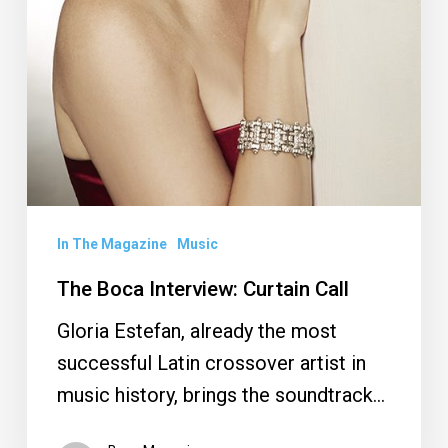
In The Magazine
Music
The Boca Interview: Curtain Call
Gloria Estefan, already the most
successful Latin crossover artist in
music history, brings the soundtrack…