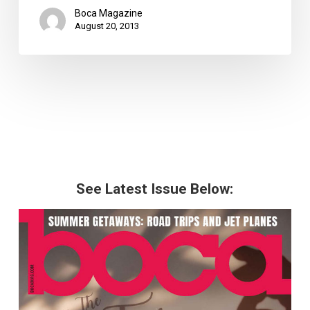
Boca Magazine
August 20, 2013
See Latest Issue Below: