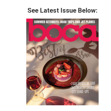
See Latest Issue Below: