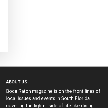
ABOUT US
Boca Raton magazine is on the front lines of
local issues and events in South Florida,
covering the lighter side of life like dining