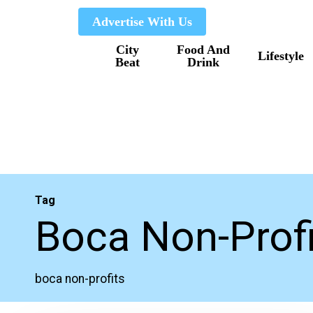
Skip
Advertise With Us
to
City
Food And
main
Lifestyle
Beat
Drink
content
Tag
Boca Non-Prof
boca non-profits