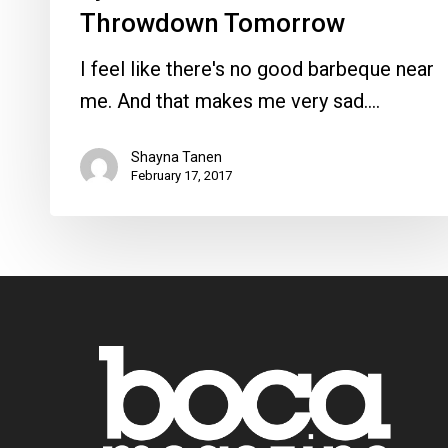
Throwdown Tomorrow
I feel like there's no good barbeque near
me. And that makes me very sad.…
Shayna Tanen
February 17, 2017