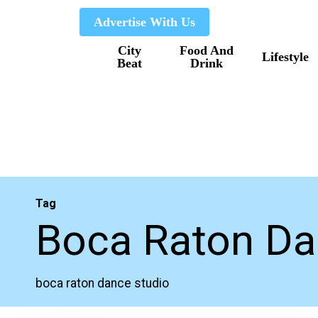
Skip
Advertise With Us
to
City
Food And
main
Lifestyle
Beat
Drink
content
Tag
Boca Raton Da
boca raton dance studio