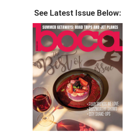
See Latest Issue Below: