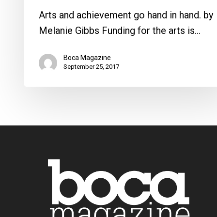
Arts and achievement go hand in hand. by
Melanie Gibbs Funding for the arts is…
Boca Magazine
September 25, 2017