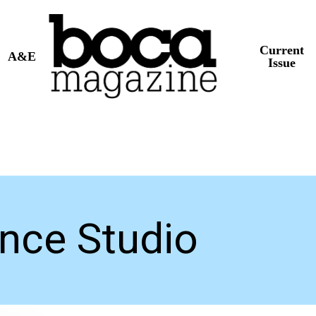
Current
A&E
Issue
nce Studio