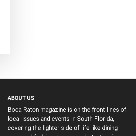
ABOUT US
Boca Raton magazine is on the front lines of
local issues and events in South Florida,
covering the lighter side of life like dining