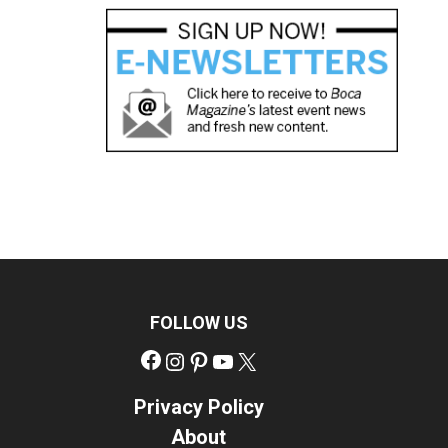
FOLLOW US
Facebook
Instagram
Pinterest
YouTube
X
Privacy Policy
About