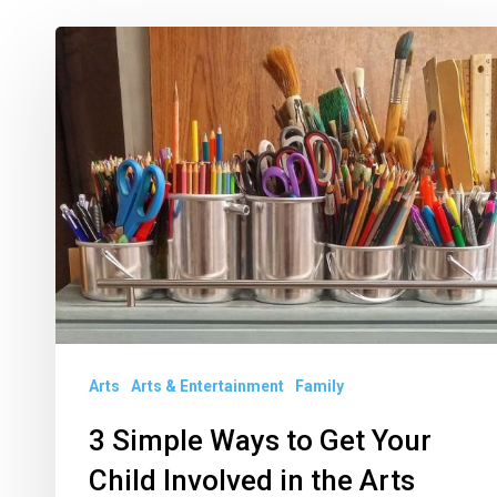
3
Simple
Ways
to
Get
Your
Child
Involved
in
the
Arts
Arts & Entertainment
Family
Arts
3 Simple Ways to Get Your
Child Involved in the Arts