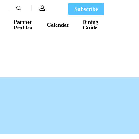
search
account
Subscribe
Partner
Dining
Calendar
Profiles
Guide