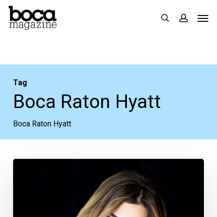
Skip
Men
search
accoun
to
main
content
Tag
Boca Raton Hyatt
Boca Raton Hyatt
RHONJ
star
Siggy
Flicker