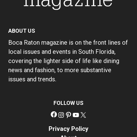
ABOUT US
Boca Raton magazine is on the front lines of
local issues and events in South Florida,
covering the lighter side of life like dining
news and fashion, to more substantive
issues and trends.
FOLLOW US
Facebook
Instagram
Pinterest
YouTube
X
Privacy Policy