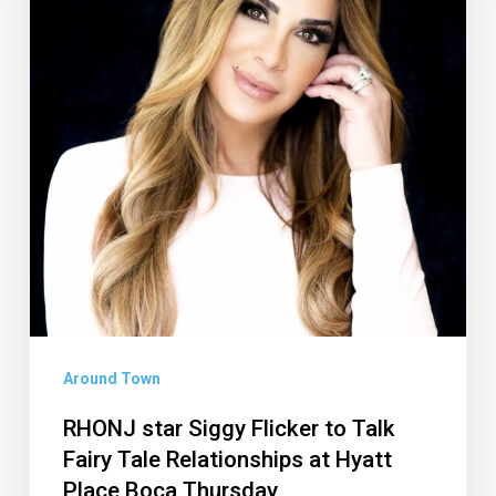
to
Talk
Fairy
Tale
Relationships
at
Hyatt
Place
Boca
Thursday
Around Town
RHONJ star Siggy Flicker to Talk
Fairy Tale Relationships at Hyatt
Place Boca Thursday