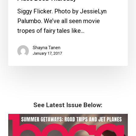
Siggy Flicker. Photo by JessieLyn
Palumbo. We’ve all seen movie
tropes of fairy tales like…
Shayna Tanen
January 17, 2017
See Latest Issue Below: