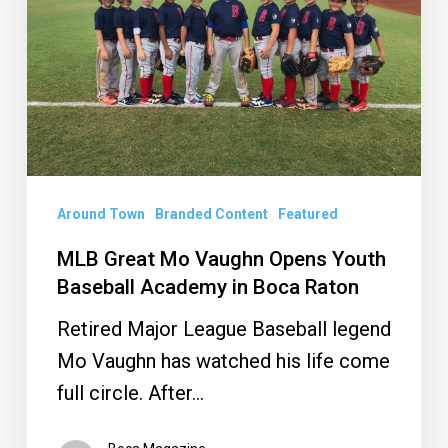
Opens
Youth
Baseball
Academy
in
Boca
Raton
Around Town
Branded Content
Featured
MLB Great Mo Vaughn Opens Youth
Baseball Academy in Boca Raton
Retired Major League Baseball legend
Mo Vaughn has watched his life come
full circle. After…