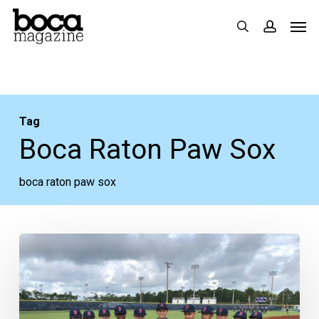
Skip
Men
search
accoun
to
main
content
Tag
Boca Raton Paw Sox
boca raton paw sox
MLB
Great
Mo
Vaughn