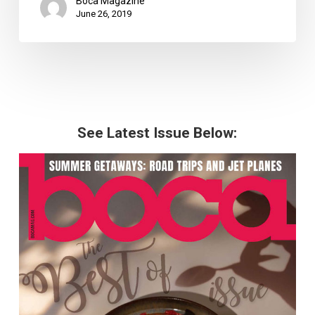
Boca Magazine
June 26, 2019
See Latest Issue Below: