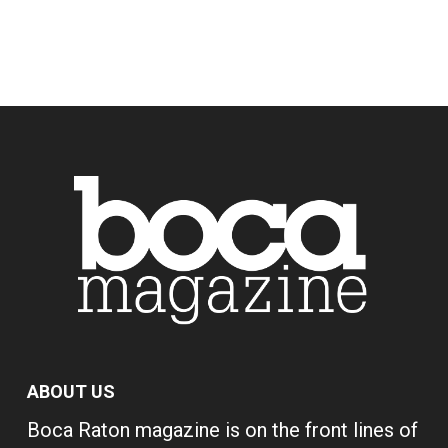
ABOUT US
Boca Raton magazine is on the front lines of