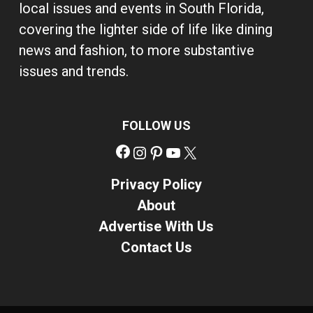
local issues and events in South Florida,
covering the lighter side of life like dining
news and fashion, to more substantive
issues and trends.
FOLLOW US
Facebook
Instagram
Pinterest
YouTube
X
Privacy Policy
About
Advertise With Us
Contact Us