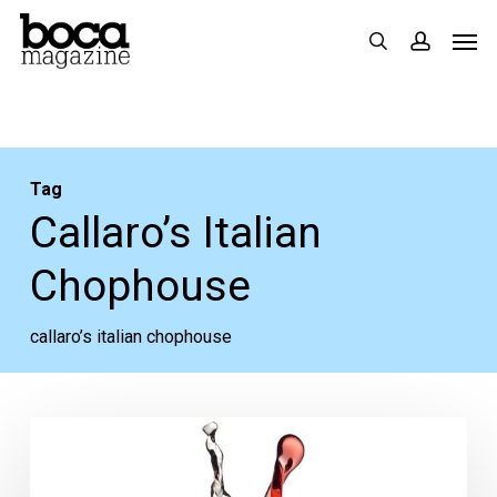
Skip
Men
search
accoun
to
main
content
Tag
Callaro’s Italian
Chophouse
callaro’s italian chophouse
A
Toast