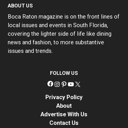
ABOUT US
Boca Raton magazine is on the front lines of
local issues and events in South Florida,
covering the lighter side of life like dining
news and fashion, to more substantive
issues and trends.
FOLLOW US
Facebook
Instagram
Pinterest
YouTube
X
Privacy Policy
About
Advertise With Us
Contact Us