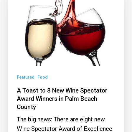
to
8
New
Wine
Spectator
Award
Winners
in
Palm
Featured
Food
Beach
A Toast to 8 New Wine Spectator
County
Award Winners in Palm Beach
County
The big news: There are eight new
Wine Spectator Award of Excellence