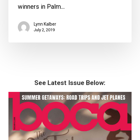
winners in Palm…
Lynn Kalber
July 2, 2019
See Latest Issue Below: