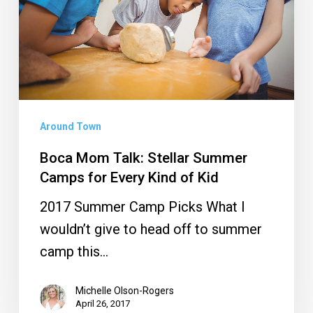
Summer
Camps
for
Every
Kind
of
Around Town
Kid
Boca Mom Talk: Stellar Summer
Camps for Every Kind of Kid
2017 Summer Camp Picks What I
wouldn’t give to head off to summer
camp this…
Michelle Olson-Rogers
April 26, 2017