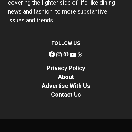
covering the lighter side of life like dining
news and fashion, to more substantive
issues and trends.
FOLLOW US
Facebook
Instagram
Pinterest
YouTube
X
Privacy Policy
About
Advertise With Us
Contact Us