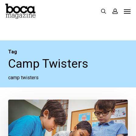
Skip
Men
search
accoun
to
main
content
Tag
Camp Twisters
camp twisters
Boca
Mom
Talk:
Stellar