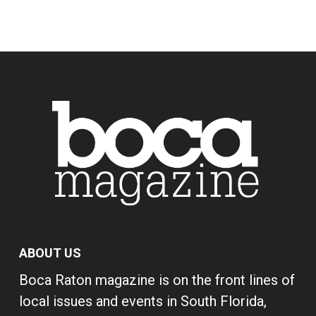
ABOUT US
Boca Raton magazine is on the front lines of
local issues and events in South Florida,