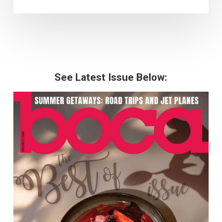
See Latest Issue Below: