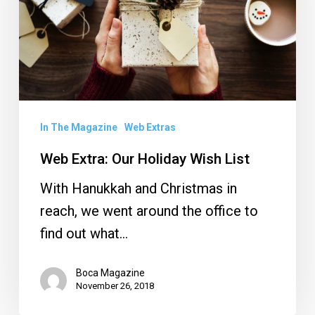
Wish
List
In The Magazine
Web Extras
Web Extra: Our Holiday Wish List
With Hanukkah and Christmas in
reach, we went around the office to
find out what…
Boca Magazine
November 26, 2018