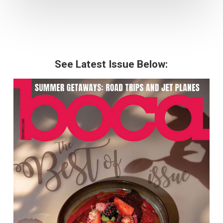
See Latest Issue Below: