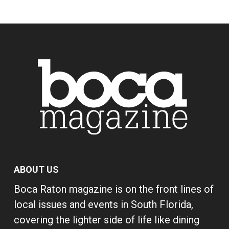
ABOUT US
Boca Raton magazine is on the front lines of
local issues and events in South Florida,
covering the lighter side of life like dining