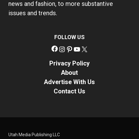
news and fashion, to more substantive
issues and trends.
FOLLOW US
Facebook
Instagram
Pinterest
YouTube
X
Privacy Policy
About
Advertise With Us
Contact Us
Utah Media Publishing LLC