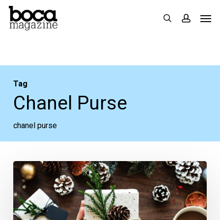
Skip
Men
search
accoun
to
main
content
Tag
Chanel Purse
chanel purse
Web
Extra:
Our
Holiday