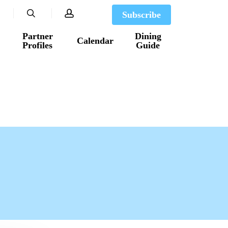
search
account
Subscribe
Partner
Dining
Calendar
Profiles
Guide