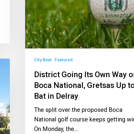
Way
on
Boca
National,
Gretsas
Up
City Beat
Featured
to
Bat
District Going Its Own Way 
in
Boca National, Gretsas Up t
Delray
Bat in Delray
The split over the proposed Boca
National golf course keeps getting wi
On Monday, the…