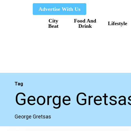
Skip
Advertise With Us
to
City
Food And
main
Lifestyle
Beat
Drink
content
Tag
George Gretsa
George Gretsas