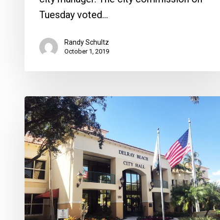
Tuesday voted…
Randy Schultz
October 1, 2019
A
Review
of
Delray
City
Manager
Candidates,
Car