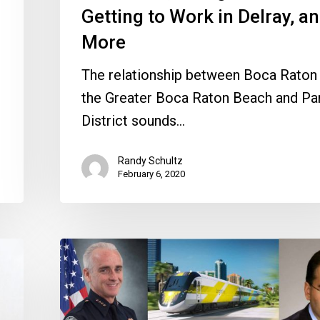
and
Getting to Work in Delray, a
More
More
The relationship between Boca Raton
the Greater Boca Raton Beach and Pa
District sounds…
Randy Schultz
February 6, 2020
City
Watch
2019
in