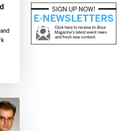
nd
 and
rk