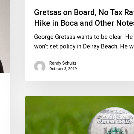
Other
Notes
Gretsas on Board, No Tax Ra
Hike in Boca and Other Note
George Gretsas wants to be clear: He
won’t set policy in Delray Beach. He w
Randy Schultz
October 3, 2019
District
Going
Its
Own