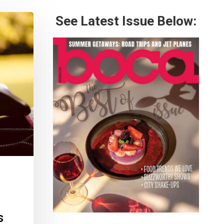
See Latest Issue Below:
s