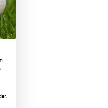
on
o
der.