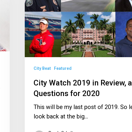
Review,
and
Questions
for
2020
City Beat
Featured
City Watch 2019 in Review, 
e
Questions for 2020
This will be my last post of 2019. So le
look back at the big…