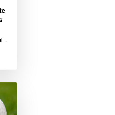
te
s
ill…