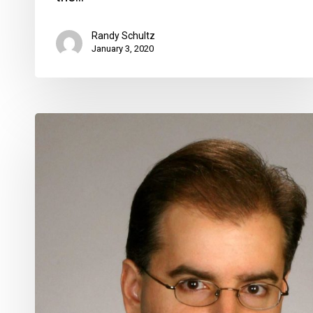
Randy Schultz
January 3, 2020
George
Gretsas
Hired
as
Delray
City
Manager