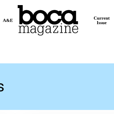
Current
A&E
Issue
s