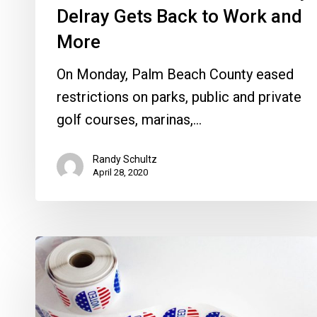
Work
Delray Gets Back to Work and
and
More
More
On Monday, Palm Beach County eased
restrictions on parks, public and private
golf courses, marinas,…
Randy Schultz
April 28, 2020
Petrolia’s
Election
Power
Play,