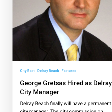
City Beat
Delray Beach
Featured
George Gretsas Hired as Delray
City Manager
Delray Beach finally will have a permanent
city manager. The city commission on