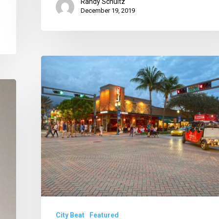
Randy Schultz
December 19, 2019
Gretsas
on
Board,
No
Tax
Rate
Hike
in
Boca
and
City Beat
Featured