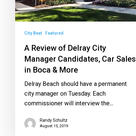
Sales
in
Boca
City Beat
Featured
&
More
A Review of Delray City
Manager Candidates, Car Sales
in Boca & More
Delray Beach should have a permanent
city manager on Tuesday. Each
commissioner will interview the…
Randy Schultz
August 15, 2019