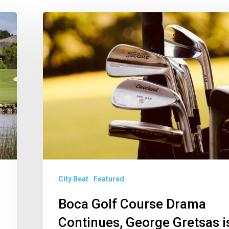
Boca
Golf
Course
Drama
Continues,
George
Gretsas
is
Getting
to
City Beat
Featured
Work
in
Boca Golf Course Drama
Delray,
Continues, George Gretsas i