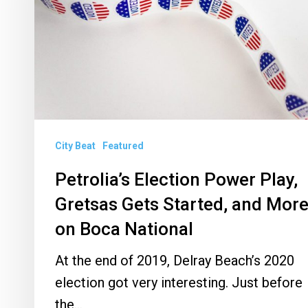
Gretsas
Gets
Started,
and
More
on
City Beat
Featured
Boca
National
Petrolia’s Election Power Play,
Gretsas Gets Started, and Mor
on Boca National
At the end of 2019, Delray Beach’s 2020
election got very interesting. Just before
the…