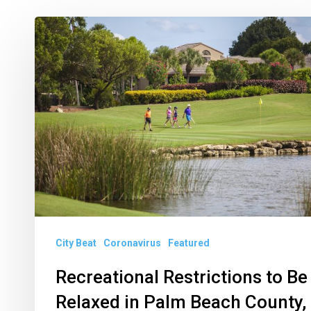
Recreational
Restrictions
to
Be
Relaxed
in
Palm
Beach
County,
Delray
City Beat
Coronavirus
Featured
Gets
Back
Recreational Restrictions to Be
to
Relaxed in Palm Beach County,