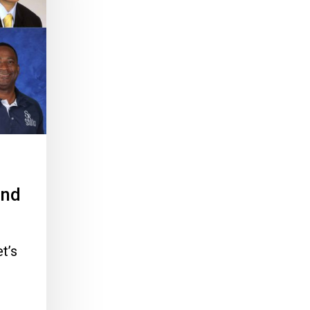
and
t’s