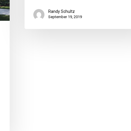
Randy Schultz
September 19, 2019