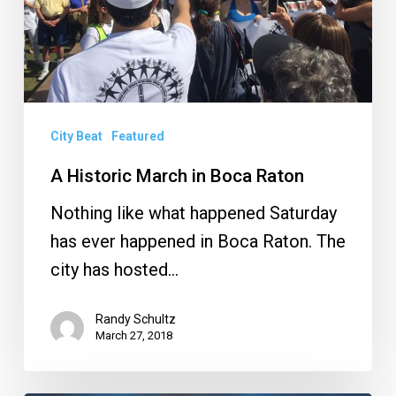
City Beat
Featured
A Historic March in Boca Raton
Nothing like what happened Saturday
has ever happened in Boca Raton. The
city has hosted…
Randy Schultz
March 27, 2018