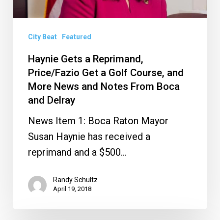
a
Golf
Course,
City Beat
Featured
and
Haynie Gets a Reprimand,
More
Price/Fazio Get a Golf Course, and
News
More News and Notes From Boca
and Delray
and
Notes
News Item 1: Boca Raton Mayor
From
Susan Haynie has received a
Boca
reprimand and a $500…
and
Delray
Randy Schultz
April 19, 2018