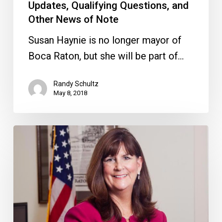
Note
Updates, Qualifying Questions, and
Other News of Note
Susan Haynie is no longer mayor of
Boca Raton, but she will be part of…
Randy Schultz
May 8, 2018
Haynie
Gets
a
Reprimand,
Price/Fazio
Get