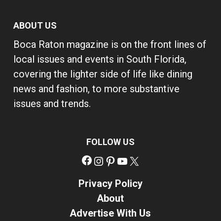
ABOUT US
Boca Raton magazine is on the front lines of
local issues and events in South Florida,
covering the lighter side of life like dining
news and fashion, to more substantive
issues and trends.
FOLLOW US
Facebook
Instagram
Pinterest
YouTube
X
Privacy Policy
About
Advertise With Us