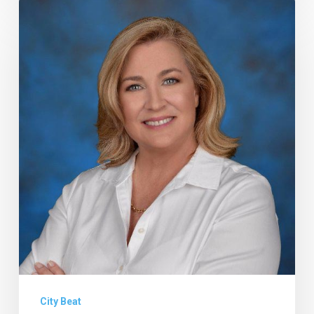
Petrolia
Loses
Case
Against
Lifeguard
Towers,
and
Other
Notes
From
Delray
and
Boca
City Beat