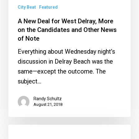
and
City Beat
Featured
Other
A New Deal for West Delray, More
News
on the Candidates and Other News
of
of Note
Note
Everything about Wednesday night’s
discussion in Delray Beach was the
same—except the outcome. The
subject…
Randy Schultz
August 21, 2018
What