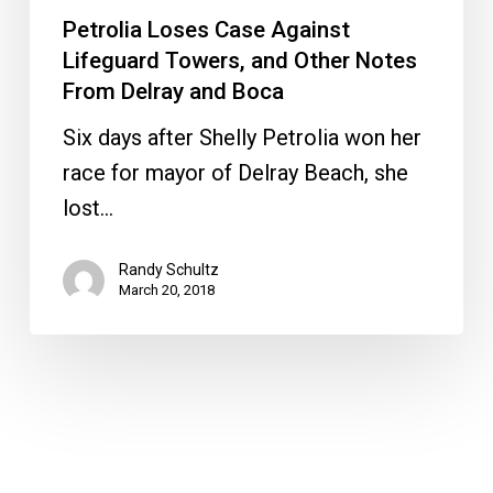
Petrolia Loses Case Against
Lifeguard Towers, and Other Notes
From Delray and Boca
Six days after Shelly Petrolia won her
race for mayor of Delray Beach, she
lost…
Randy Schultz
March 20, 2018