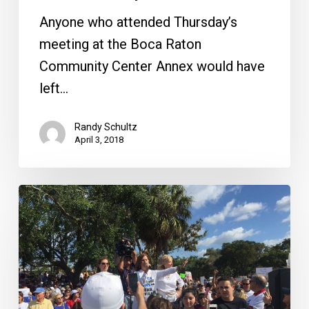
Delray
Anyone who attended Thursday’s
meeting at the Boca Raton
Community Center Annex would have
left…
Randy Schultz
April 3, 2018
A
Historic
March
in
Boca
Raton