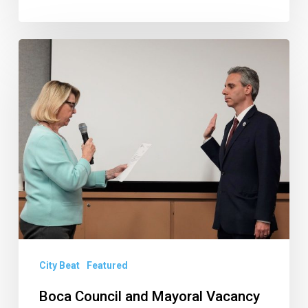
Boca
Council
and
Mayoral
Vacancy
Updates,
Qualifying
Questions,
and
Other
City Beat
Featured
News
of
Boca Council and Mayoral Vacancy