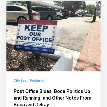
Post
Office
Blues,
Boca
Politics
Up
and
Running,
and
Other
Notes
City Beat
Featured
From
Post Office Blues, Boca Politics Up
Boca
and Running, and Other Notes From
and
Boca and Delray