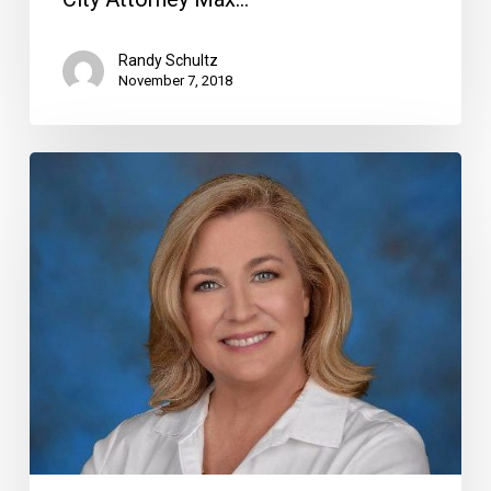
Randy Schultz
November 7, 2018
A
New
Deal
for
West
Delray,
More
on
the
Candidates