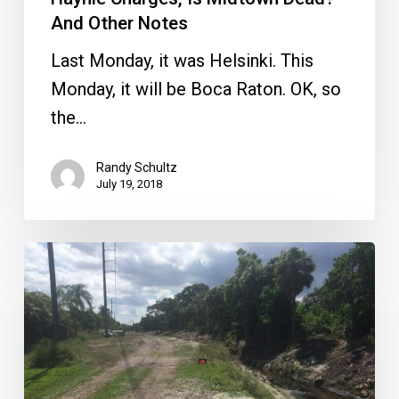
—
And Other Notes
And
Last Monday, it was Helsinki. This
Other
Monday, it will be Boca Raton. OK, so
Notes
the…
Randy Schultz
July 19, 2018
Scorched
Earth
Canal
Clean-
up?
Plus