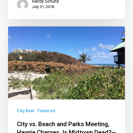
Randy Schultz
July 31, 2018
City
vs.
Beach
and
Parks
Meeting,
Haynie
Charges,
Is
City Beat
Featured
Midtown
City vs. Beach and Parks Meeting,
Dead?
Haynie Charges, Is Midtown Dead?—