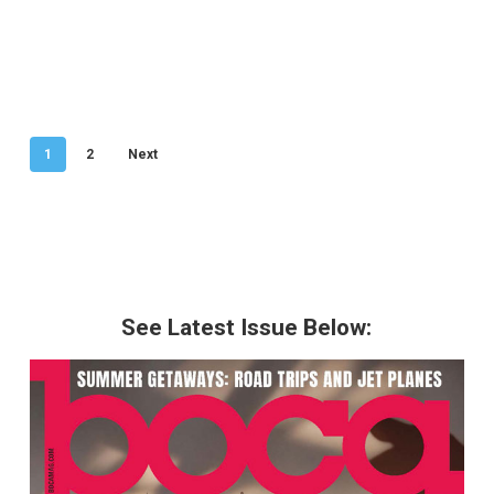
1
2
Next
See Latest Issue Below: