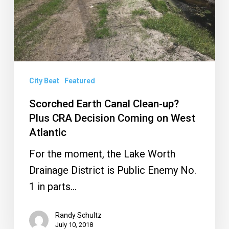
CRA
Decision
Coming
on
West
City Beat
Featured
Atlantic
Scorched Earth Canal Clean-up?
Plus CRA Decision Coming on West
Atlantic
For the moment, the Lake Worth
Drainage District is Public Enemy No.
1 in parts…
Randy Schultz
July 10, 2018