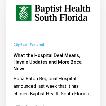
the
Hospital
Deal
Means,
Haynie
Updates
and
City Beat
Featured
More
What the Hospital Deal Means,
Boca
Haynie Updates and More Boca
News
News
Boca Raton Regional Hospital
announced last week that it has
chosen Baptist Health South Florida…