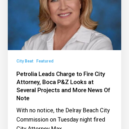
Fire
City
Attorney,
Boca
P&Z
Looks
at
City Beat
Featured
Several
Petrolia Leads Charge to Fire City
Projects
Attorney, Boca P&Z Looks at
and
Several Projects and More News Of
Note
More
News
With no notice, the Delray Beach City
Of
Commission on Tuesday night fired
Note
City Attorney Max…