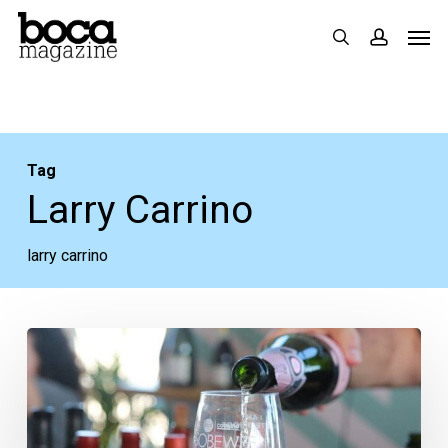
Skip
Men
search
accoun
to
main
content
Tag
Larry Carrino
larry carrino
Podcast:
SoBe
Wine
&