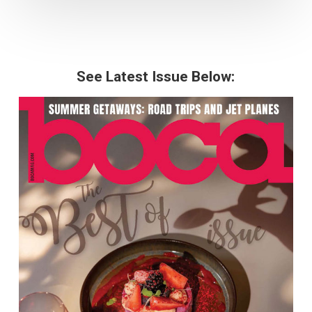
See Latest Issue Below: