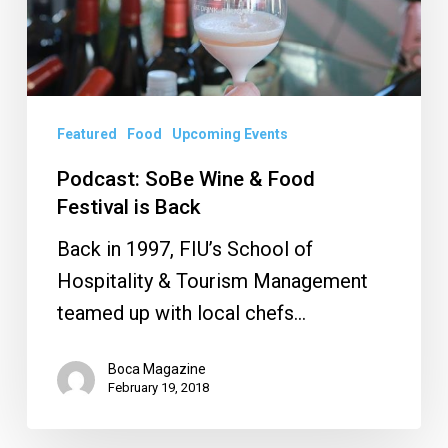
Food
Festival
is
Back
Featured
Food
Upcoming Events
Podcast: SoBe Wine & Food
Festival is Back
Back in 1997, FIU’s School of
Hospitality & Tourism Management
teamed up with local chefs…
Boca Magazine
February 19, 2018