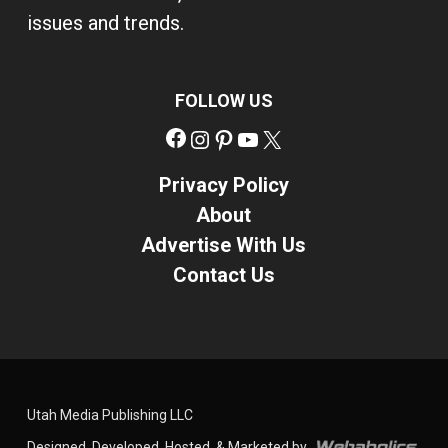
issues and trends.
FOLLOW US
Facebook
Instagram
Pinterest
YouTube
X
Privacy Policy
About
Advertise With Us
Contact Us
Utah Media Publishing LLC
Designed, Developed, Hosted, & Marketed by