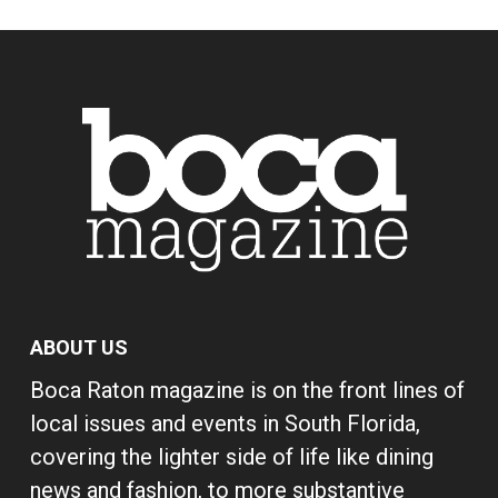
ABOUT US
Boca Raton magazine is on the front lines of
local issues and events in South Florida,
covering the lighter side of life like dining
news and fashion, to more substantive