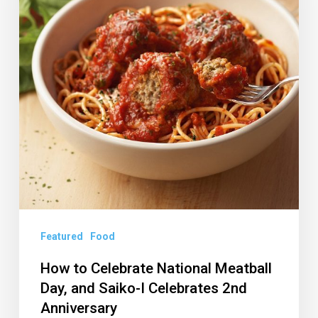
Meatball
Day,
and
Saiko-
I
Celebrates
2nd
Anniversary
Featured
Food
How to Celebrate National Meatball
Day, and Saiko-I Celebrates 2nd
Anniversary