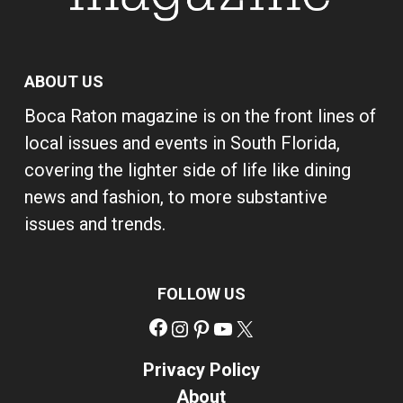
ABOUT US
Boca Raton magazine is on the front lines of
local issues and events in South Florida,
covering the lighter side of life like dining
news and fashion, to more substantive
issues and trends.
FOLLOW US
Facebook
Instagram
Pinterest
YouTube
X
Privacy Policy
About