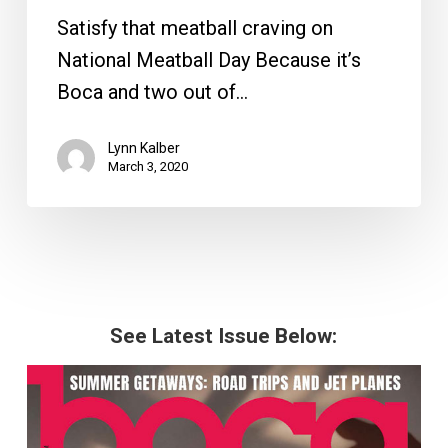
Satisfy that meatball craving on
National Meatball Day Because it’s
Boca and two out of…
Lynn Kalber
March 3, 2020
See Latest Issue Below: