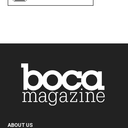
ABOUT US