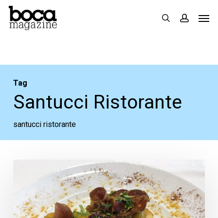
Skip
Men
search
accoun
to
main
content
Tag
Santucci Ristorante
santucci ristorante
A
Great
Dinner
at