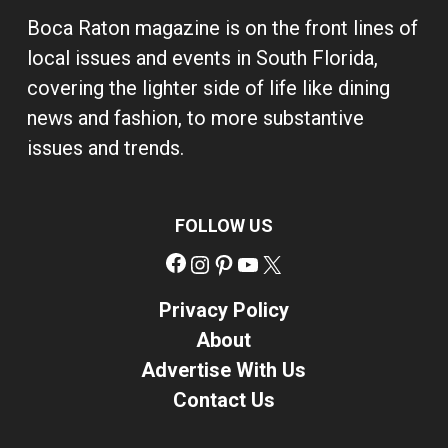
Boca Raton magazine is on the front lines of
local issues and events in South Florida,
covering the lighter side of life like dining
news and fashion, to more substantive
issues and trends.
FOLLOW US
Facebook
Instagram
Pinterest
YouTube
X
Privacy Policy
About
Advertise With Us
Contact Us