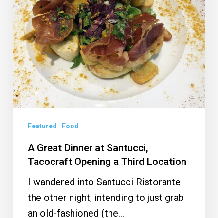
Santucci,
Tacocraft
Opening
a
Third
Location
Featured
Food
A Great Dinner at Santucci,
Tacocraft Opening a Third Location
I wandered into Santucci Ristorante
the other night, intending to just grab
an old-fashioned (the…