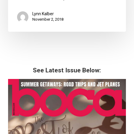
Lynn Kalber
November 2, 2018
See Latest Issue Below: