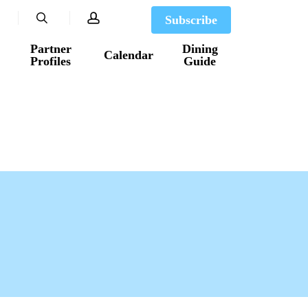
search
account
Subscribe
Partner
Dining
Calendar
Profiles
Guide