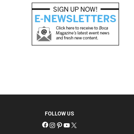
FOLLOW US
Facebook
Instagram
Pinterest
YouTube
X