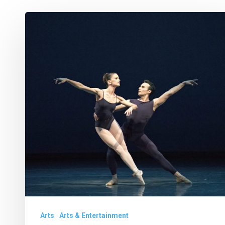
Week
Ahead
Feb.
21-
27
Arts
Arts & Entertainment