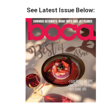
See Latest Issue Below: