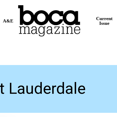
Current
A&E
Issue
rt Lauderdale