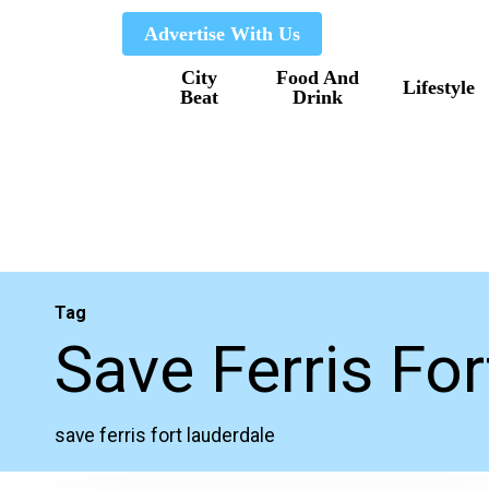
Skip
Advertise With Us
to
City
Food And
main
Lifestyle
Beat
Drink
content
Tag
Save Ferris Fo
save ferris fort lauderdale