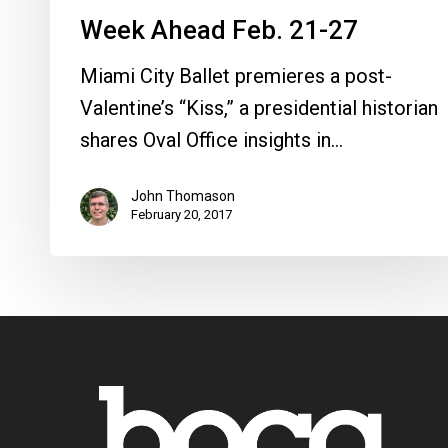
Week Ahead Feb. 21-27
Miami City Ballet premieres a post-
Valentine’s “Kiss,” a presidential historian
shares Oval Office insights in…
John Thomason
February 20, 2017