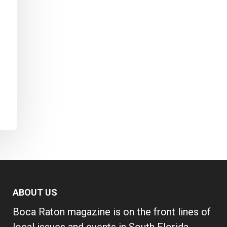
ABOUT US
Boca Raton magazine is on the front lines of