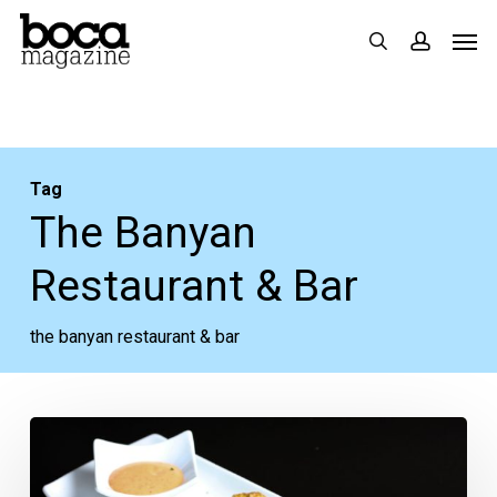
Skip
Men
search
accoun
to
main
content
Tag
The Banyan
Restaurant & Bar
the banyan restaurant & bar
Food
Review: