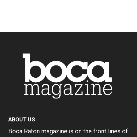
ABOUT US
Boca Raton magazine is on the front lines of