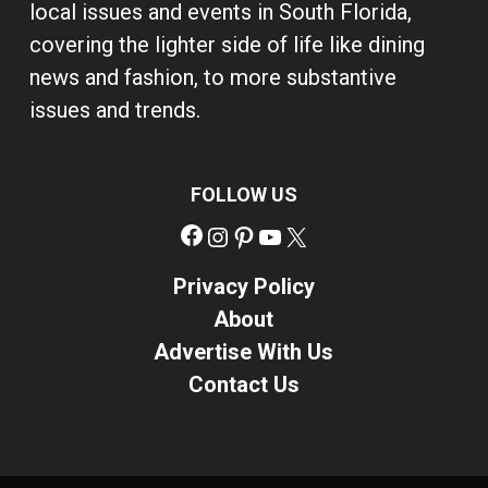
local issues and events in South Florida,
covering the lighter side of life like dining
news and fashion, to more substantive
issues and trends.
FOLLOW US
Facebook
Instagram
Pinterest
YouTube
X
Privacy Policy
About
Advertise With Us
Contact Us