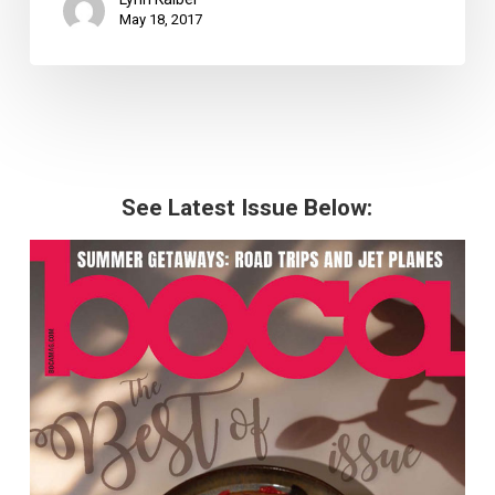
May 18, 2017
See Latest Issue Below: