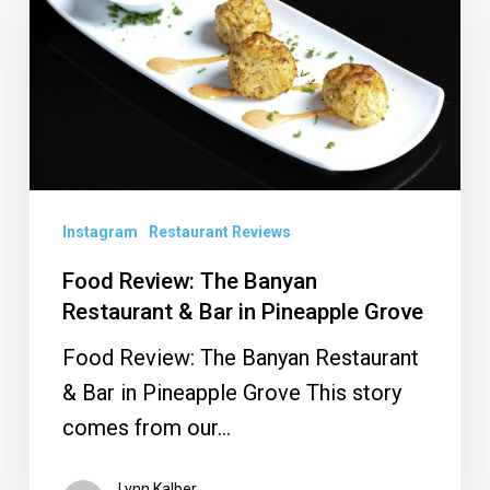
The
Banyan
Restaurant
&
Bar
in
Pineapple
Instagram
Restaurant Reviews
Grove
Food Review: The Banyan
Restaurant & Bar in Pineapple Grove
Food Review: The Banyan Restaurant
& Bar in Pineapple Grove This story
comes from our…
Lynn Kalber