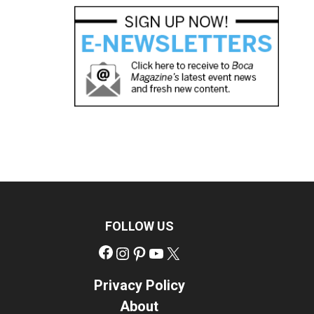
FOLLOW US
Facebook
Instagram
Pinterest
YouTube
X
Privacy Policy
About