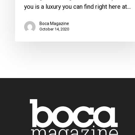
you is a luxury you can find right here at…
Boca Magazine
October 14, 2020