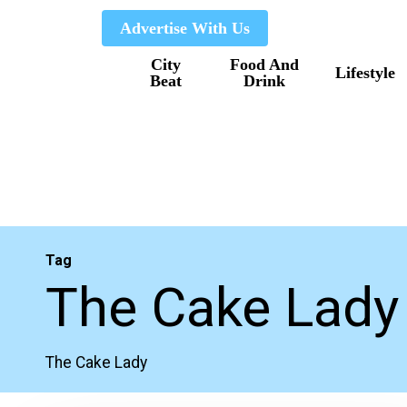
Skip
Advertise With Us
to
City
Food And
main
Lifestyle
Beat
Drink
content
Tag
The Cake Lady
The Cake Lady