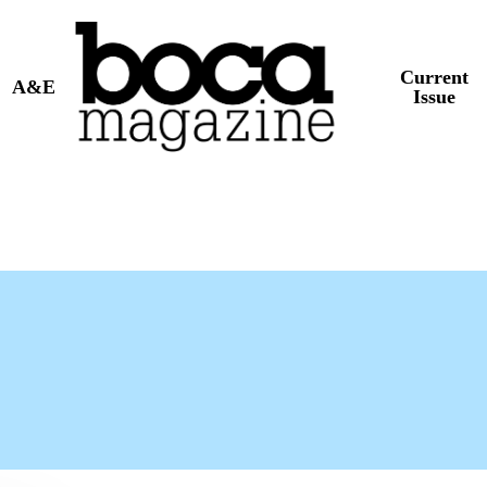
Current
A&E
Issue