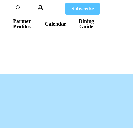
search
account
Subscribe
Partner
Dining
Calendar
Profiles
Guide