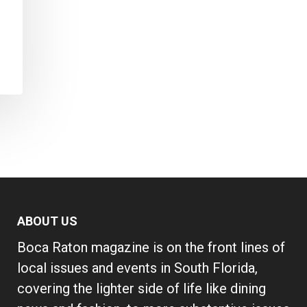
ABOUT US
Boca Raton magazine is on the front lines of
local issues and events in South Florida,
covering the lighter side of life like dining