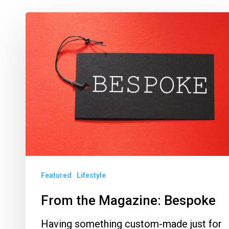
From
the
Magazine:
Bespoke
Featured
Lifestyle
From the Magazine: Bespoke
Having something custom-made just for