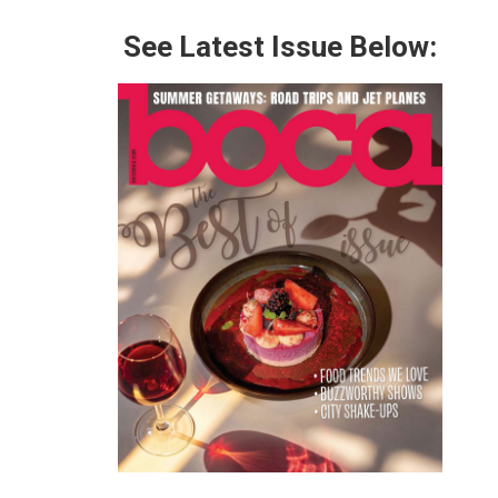
See Latest Issue Below: