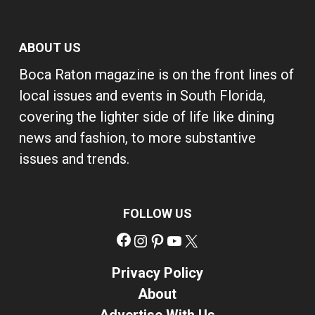
ABOUT US
Boca Raton magazine is on the front lines of
local issues and events in South Florida,
covering the lighter side of life like dining
news and fashion, to more substantive
issues and trends.
FOLLOW US
Facebook
Instagram
Pinterest
YouTube
X
Privacy Policy
About