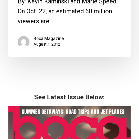
By: Kevin Kaminski and Marie Speed
On Oct. 22, an estimated 60 million
viewers are…
Boca Magazine
August 1, 2012
See Latest Issue Below: