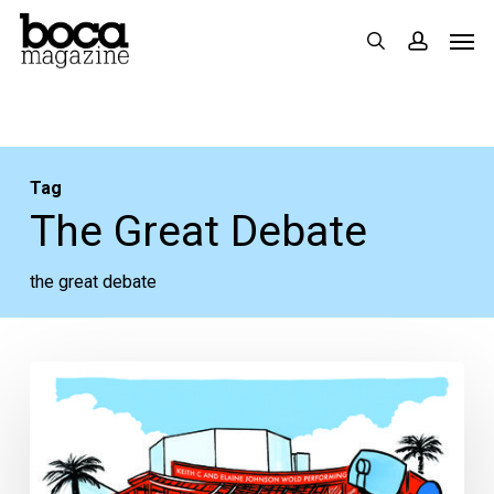
Skip
Men
search
accoun
to
main
content
Tag
The Great Debate
the great debate
The
Great
Debate