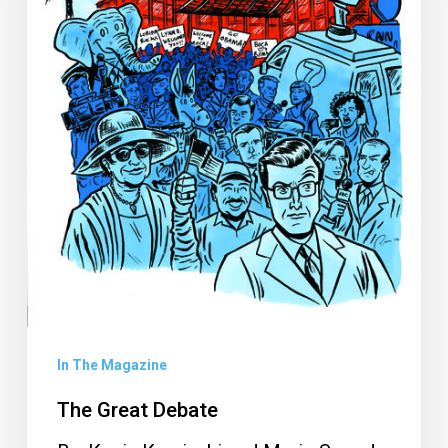
In The Magazine
The Great Debate