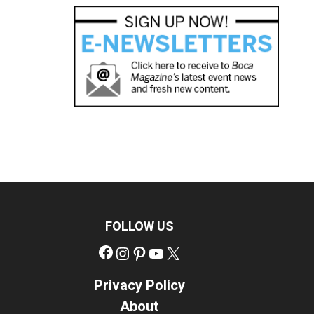
FOLLOW US
Facebook
Instagram
Pinterest
YouTube
X
Privacy Policy
About