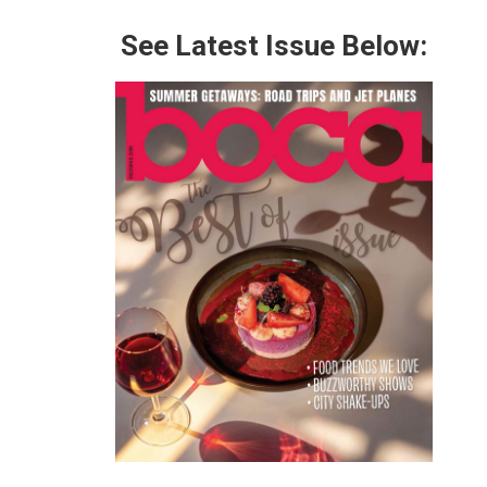
See Latest Issue Below: