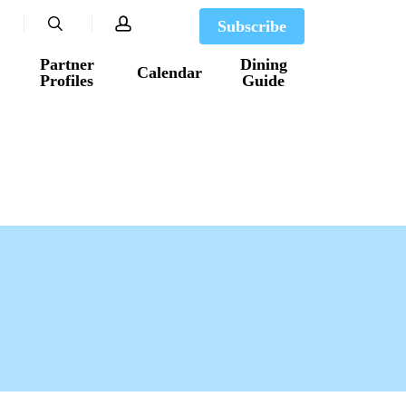
search
account
Subscribe
Partner
Dining
Calendar
Profiles
Guide