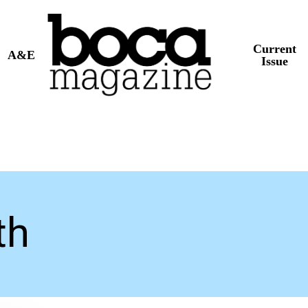
Current
A&E
Issue
th