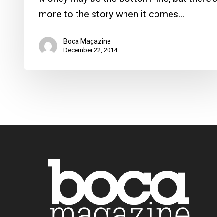
more to the story when it comes…
Boca Magazine
December 22, 2014