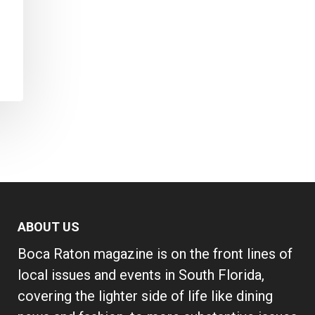
ABOUT US
Boca Raton magazine is on the front lines of
local issues and events in South Florida,
covering the lighter side of life like dining