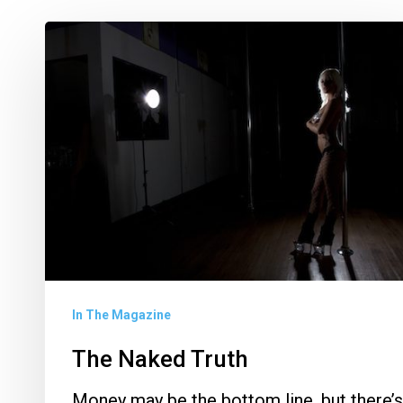
The
Naked
Truth
In The Magazine
The Naked Truth
Money may be the bottom line, but there’s