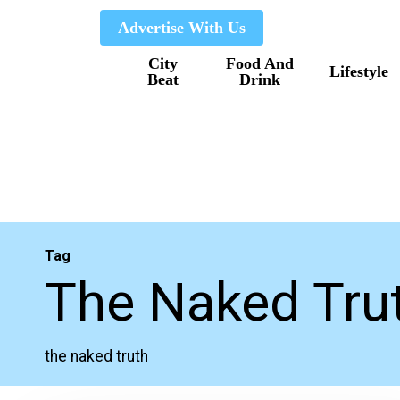
Skip
Advertise With Us
to
City
Food And
main
Lifestyle
Beat
Drink
content
Tag
The Naked Tru
the naked truth