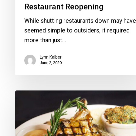
Restaurant Reopening
While shutting restaurants down may have
seemed simple to outsiders, it required
more than just…
Lynn Kalber
June 2, 2020
Summer
Dining
Specials
Are
Heating