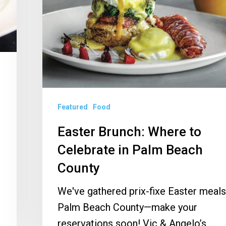
Celebrate
in
Palm
Beach
County
Featured
Food
Easter Brunch: Where to
Celebrate in Palm Beach
County
We've gathered prix-fixe Easter meals
Palm Beach County—make your
reservations soon! Vic & Angelo’s…