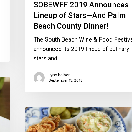
SOBEWFF 2019 Announces
Beach
County
Lineup of Stars—And Palm
Dinner!
Beach County Dinner!
The South Beach Wine & Food Festiva
announced its 2019 lineup of culinary
stars and…
Lynn Kalber
September 13, 2018
Crunch
Away
on