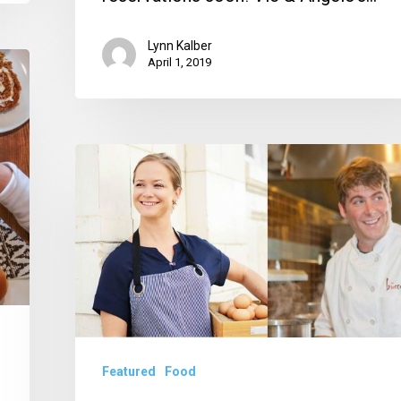
Lynn Kalber
April 1, 2019
SOBEWFF
2019
Announces
Lineup
of
Stars
—
And
Featured
Food
Palm