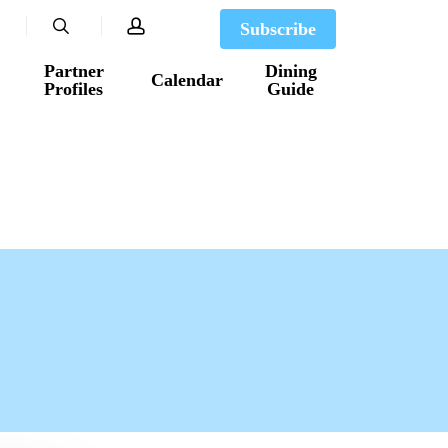
search
account
Subscribe
Partner
Dining
Calendar
Profiles
Guide