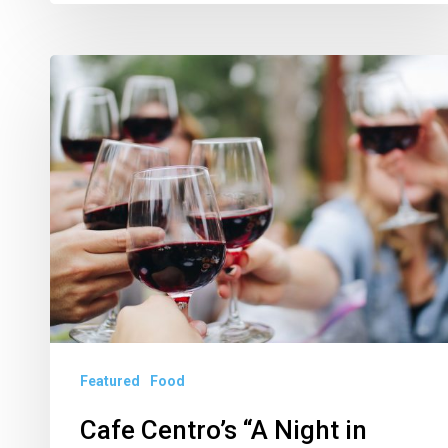
Cafe
Centro’s
“A
Night
in
Crimson”
Pairs
Red
Wines,
Northern
Featured
Food
Italy
Tastes
Cafe Centro’s “A Night in