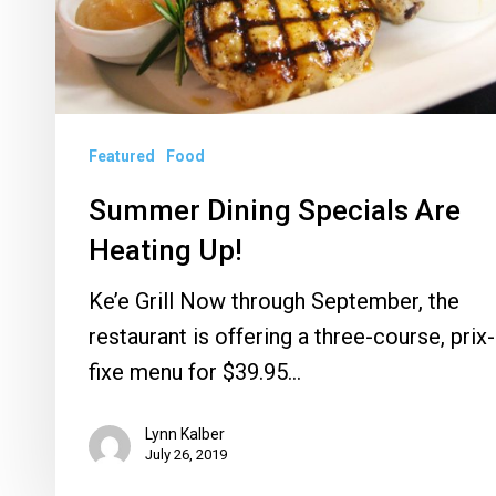
Up!
Featured
Food
Summer Dining Specials Are
Heating Up!
Ke’e Grill Now through September, the
restaurant is offering a three-course, prix-
fixe menu for $39.95…
Lynn Kalber
July 26, 2019