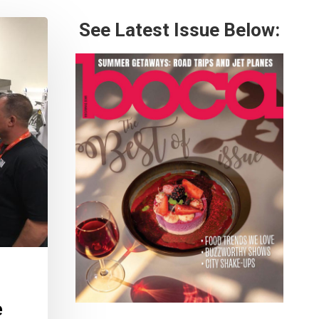
See Latest Issue Below:
e