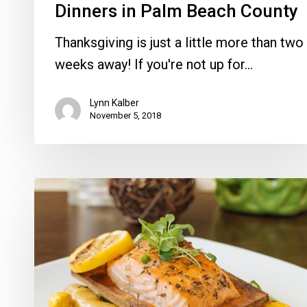
Dinners in Palm Beach County
Thanksgiving is just a little more than two
weeks away! If you're not up for…
Lynn Kalber
November 5, 2018
Harvest
Seasonal
Grill
Week
in
Delray,