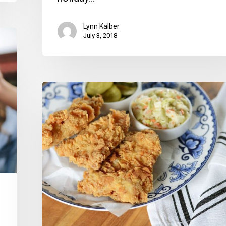
Lynn Kalber
July 3, 2018
Coming
Up:
Super
Bowl
Grub,
A
B-
Day
Party