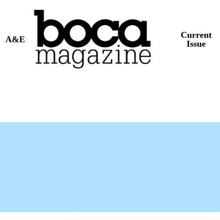
Current
A&E
Issue