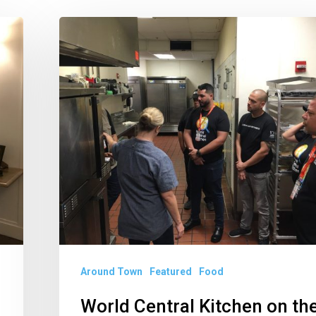
World
Central
Kitchen
on
the
Front
Lines
After
Hurricane
Dorian
Around Town
Featured
Food
World Central Kitchen on th