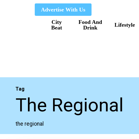
Skip
Advertise With Us
to
City
Food And
main
Lifestyle
Beat
Drink
content
Tag
The Regional
the regional