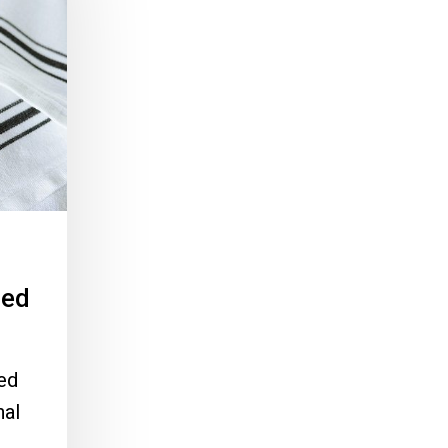
ied
ied
nal