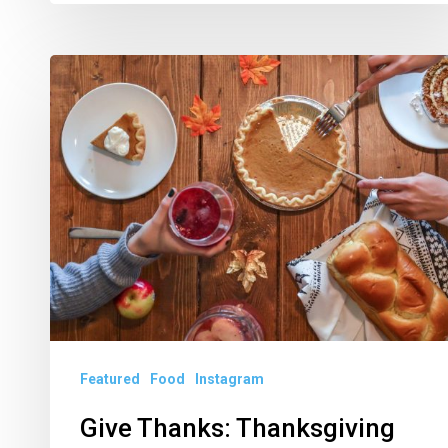
Give
Thanks:
Thanksgiving
Dinners
in
Palm
Beach
County
Featured
Food
Instagram
Give Thanks: Thanksgiving