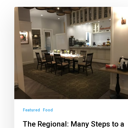
The
Regional:
Many
Steps
to
a
Restaurant
Reopening
Featured
Food
The Regional: Many Steps to a