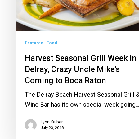
Crazy
Uncle
Mike’s
Coming
Featured
Food
to
Boca
Harvest Seasonal Grill Week in
Raton
Delray, Crazy Uncle Mike’s
Coming to Boca Raton
The Delray Beach Harvest Seasonal Grill 
Wine Bar has its own special week going
Lynn Kalber
July 23, 2018