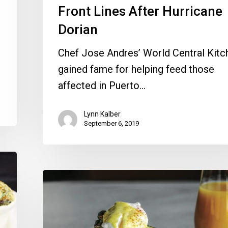
Front Lines After Hurricane
Dorian
Chef Jose Andres’ World Central Kitc
gained fame for helping feed those
affected in Puerto…
Lynn Kalber
September 6, 2019
Easter
Brunch:
Where
to