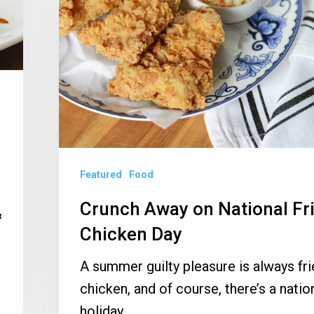
National
Fried
Chicken
Day
Featured
Food
Crunch Away on National Fr
&
Chicken Day
…
A summer guilty pleasure is always fr
chicken, and of course, there’s a natio
holiday…