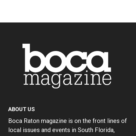
ABOUT US
Boca Raton magazine is on the front lines of
local issues and events in South Florida,