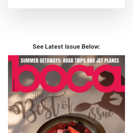
See Latest Issue Below: