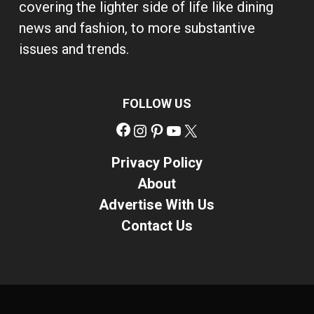
covering the lighter side of life like dining
news and fashion, to more substantive
issues and trends.
FOLLOW US
Facebook
Instagram
Pinterest
YouTube
X
Privacy Policy
About
Advertise With Us
Contact Us