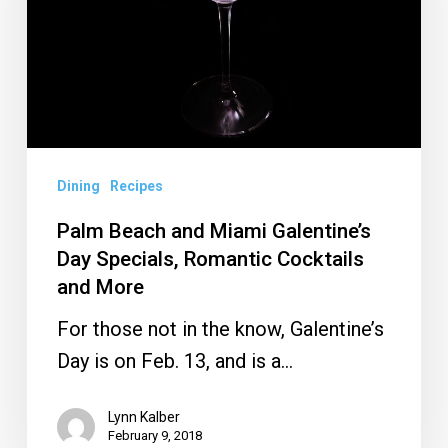
Galentine’s
Day
Specials,
Romantic
Cocktails
and
Dining
Recipes
More
Palm Beach and Miami Galentine’s
Day Specials, Romantic Cocktails
and More
For those not in the know, Galentine’s
Day is on Feb. 13, and is a…
Lynn Kalber
February 9, 2018