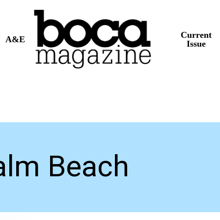
Current
A&E
Issue
alm Beach