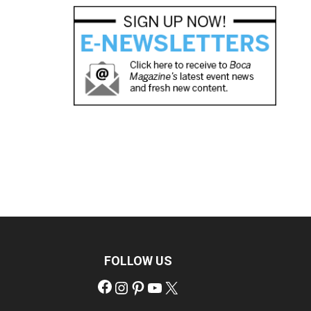
FOLLOW US
Facebook
Instagram
Pinterest
YouTube
X