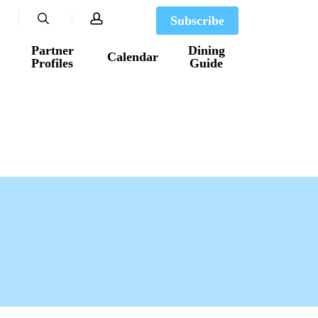
search
account
Subscribe
Partner
Dining
Calendar
Profiles
Guide