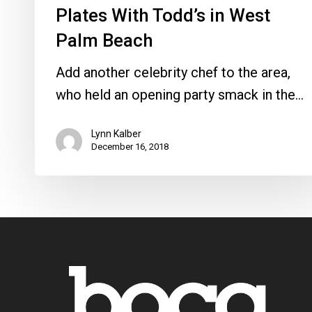
Plates With Todd’s in West
Palm Beach
Add another celebrity chef to the area,
who held an opening party smack in the…
Lynn Kalber
December 16, 2018