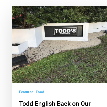
Todd
English
Back
on
Our
Plates
With
Todd’s
in
West
Palm
Featured
Food
Beach
Todd English Back on Our