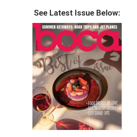
See Latest Issue Below: