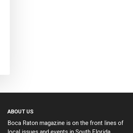
ABOUT US
Boca Raton magazine is on the front lines of
local issues and events in South Florida,