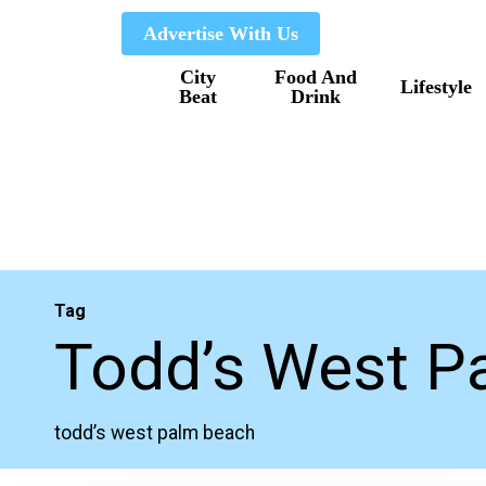
Skip
Advertise With Us
to
City
Food And
main
Lifestyle
Beat
Drink
content
Tag
Todd’s West P
todd’s west palm beach