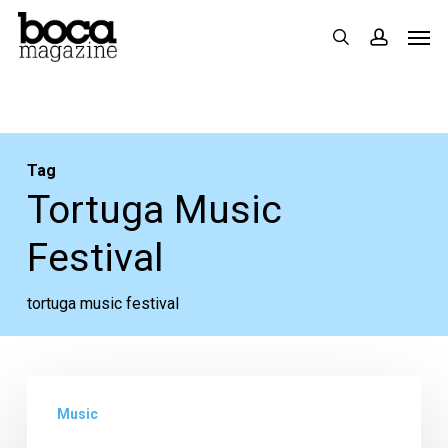
Skip
Men
search
accoun
to
main
content
Tag
Tortuga Music
Festival
tortuga music festival
Photos:
Music
Tortuga