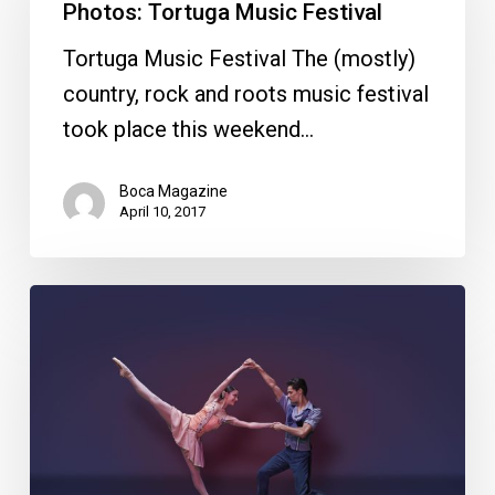
Music
Photos: Tortuga Music Festival
Festival
Tortuga Music Festival The (mostly)
country, rock and roots music festival
took place this weekend…
Boca Magazine
April 10, 2017
Your
Week
Ahead
April
4-
10