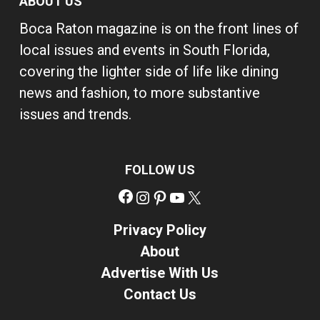
ABOUT US
Boca Raton magazine is on the front lines of
local issues and events in South Florida,
covering the lighter side of life like dining
news and fashion, to more substantive
issues and trends.
FOLLOW US
Facebook
Instagram
Pinterest
YouTube
X
Privacy Policy
About
Advertise With Us
Contact Us