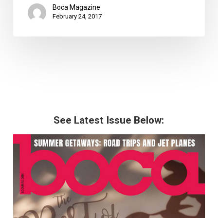
Boca Magazine
February 24, 2017
See Latest Issue Below: