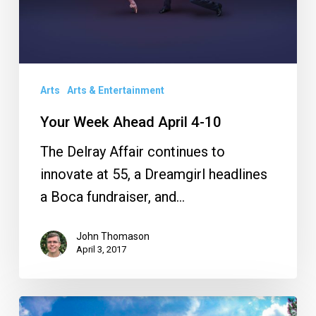
Arts
Arts & Entertainment
Your Week Ahead April 4-10
The Delray Affair continues to
innovate at 55, a Dreamgirl headlines
a Boca fundraiser, and…
John Thomason
April 3, 2017
Florida