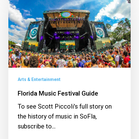
Music
Festival
Guide
Arts & Entertainment
Florida Music Festival Guide
To see Scott Piccoli's full story on
the history of music in SoFla,
subscribe to…