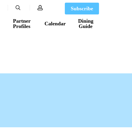
search
account
Subscribe
Partner
Dining
Calendar
Profiles
Guide