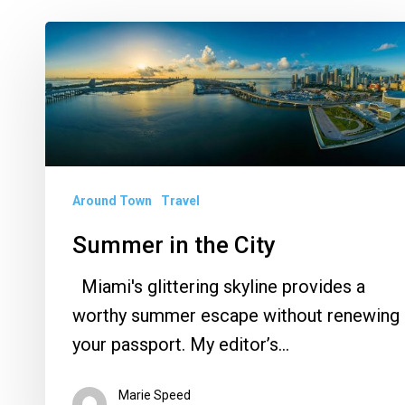
Summer
in
the
City
Around Town
Travel
Summer in the City
Miami's glittering skyline provides a
worthy summer escape without renewing
your passport. My editor’s…
Marie Speed