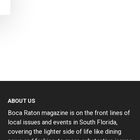
ABOUT US
Boca Raton magazine is on the front lines of
local issues and events in South Florida,
covering the lighter side of life like dining