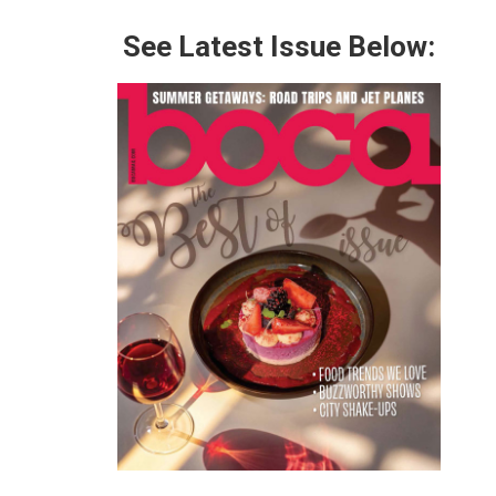
See Latest Issue Below: