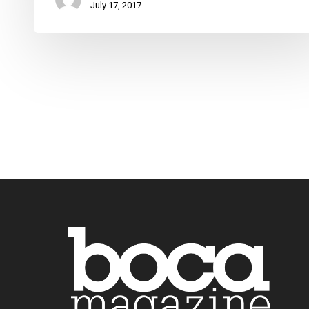
July 17, 2017