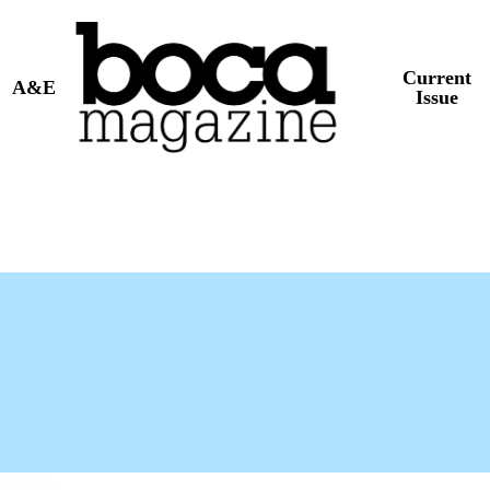
Current
A&E
Issue