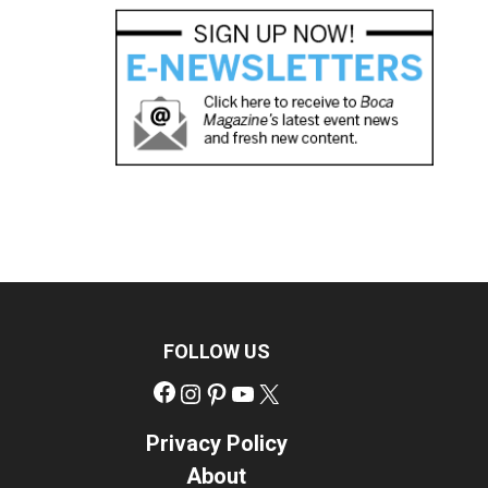
FOLLOW US
Facebook
Instagram
Pinterest
YouTube
X
Privacy Policy
About