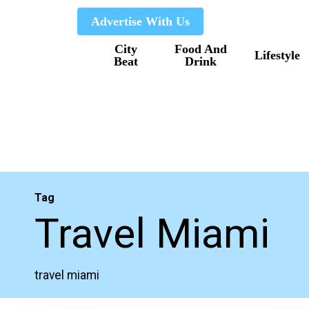
Skip
Advertise With Us
to
City
Food And
main
Lifestyle
Beat
Drink
content
Tag
Travel Miami
travel miami