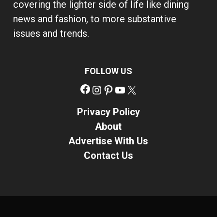
covering the lighter side of life like dining
news and fashion, to more substantive
issues and trends.
FOLLOW US
Facebook
Instagram
Pinterest
YouTube
X
Privacy Policy
About
Advertise With Us
Contact Us