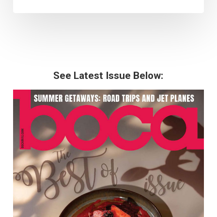
See Latest Issue Below: