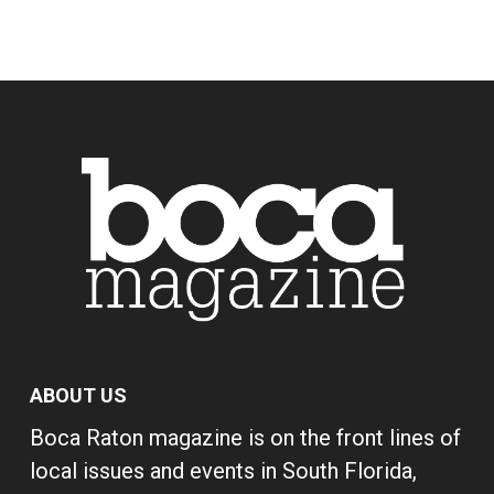
ABOUT US
Boca Raton magazine is on the front lines of
local issues and events in South Florida,