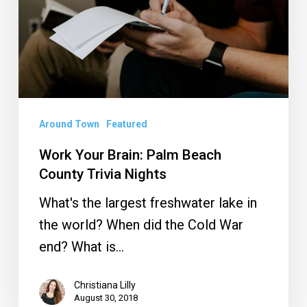
Beach
County
Trivia
Nights
Around Town
Featured
Work Your Brain: Palm Beach
County Trivia Nights
What's the largest freshwater lake in
the world? When did the Cold War
end? What is…
Christiana Lilly
August 30, 2018