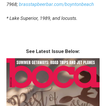
7968;
brasstapbeerbar.com/boyntonbeach
* Lake Superior, 1989, and locusts.
See Latest Issue Below: