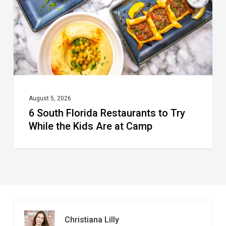
to
Try
While
the
Kids
Are
at
August 5, 2026
6 South Florida Restaurants to Try
Camp
While the Kids Are at Camp
Christiana Lilly