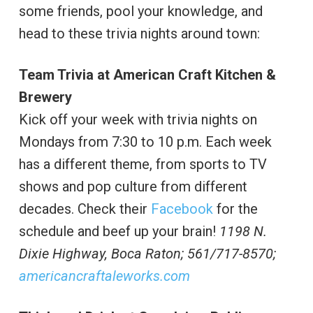
some friends, pool your knowledge, and
head to these trivia nights around town:
Team Trivia at American Craft Kitchen &
Brewery
Kick off your week with trivia nights on
Mondays from 7:30 to 10 p.m. Each week
has a different theme, from sports to TV
shows and pop culture from different
decades. Check their
Facebook
for the
schedule and beef up your brain!
1198 N.
Dixie Highway,
Boca Raton; 561/717-8570;
americancraftaleworks.com