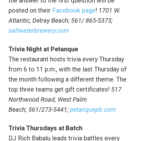
the answer to the first question will be
posted on their
Facebook page
!
1701 W.
Atlantic, Delray Beach; 561/ 865-5373;
saltwaterbrewery.com
Trivia Night at Petanque
The restaurant hosts trivia every Thursday
from 6 to 11 p.m., with the last Thursday of
the month following a different theme. The
top three teams get gift certificates!
517
Northwood Road, West Palm
Beach; 561/273-5441;
petanquepb.com
Trivia Thursdays at Batch
DJ Rich Babalu leads trivia battles every