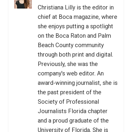
Christiana Lilly is the editor in
chief at Boca magazine, where
she enjoys putting a spotlight
on the Boca Raton and Palm
Beach County community
through both print and digital.
Previously, she was the
company's web editor. An
award-winning journalist, she is
the past president of the
Society of Professional
Journalists Florida chapter
and a proud graduate of the
University of Florida. She is