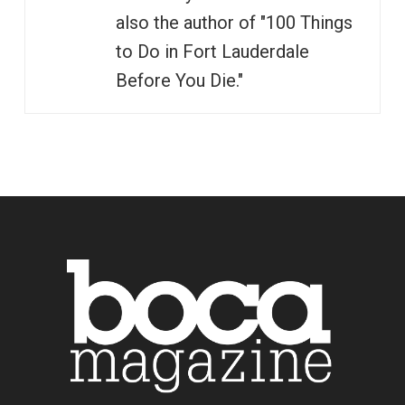
also the author of "100 Things
to Do in Fort Lauderdale
Before You Die."