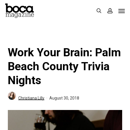
Skip
Men
search
accoun
to
main
content
Work Your Brain: Palm
Beach County Trivia
Nights
Christiana Lilly
August 30, 2018