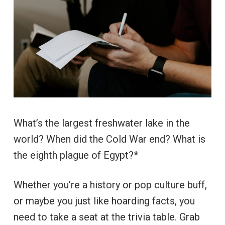
What’s the largest freshwater lake in the
world? When did the Cold War end? What is
the eighth plague of Egypt?*
Whether you’re a history or pop culture buff,
or maybe you just like hoarding facts, you
need to take a seat at the trivia table. Grab