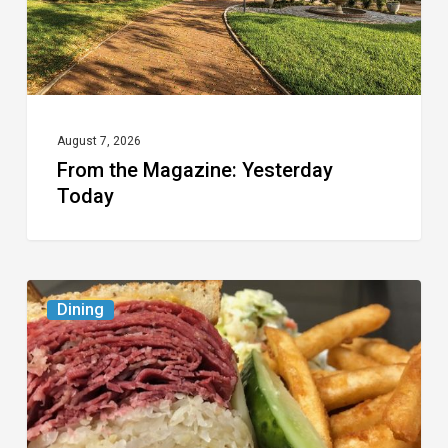
August 7, 2026
From the Magazine: Yesterday
Today
Celebrate
Dining
National
Deli
Month
at