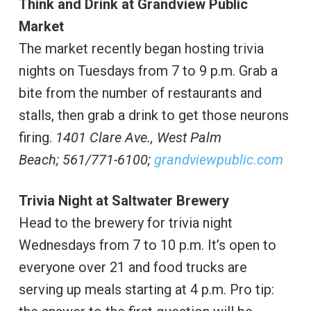
Think and Drink at Grandview Public
Market
The market recently began hosting trivia
nights on Tuesdays from 7 to 9 p.m. Grab a
bite from the number of restaurants and
stalls, then grab a drink to get those neurons
firing.
1401 Clare Ave., West Palm
Beach;
561/771-6100;
grandviewpublic.com
Trivia Night at Saltwater Brewery
Head to the brewery for trivia night
Wednesdays from 7 to 10 p.m. It’s open to
everyone over 21 and food trucks are
serving up meals starting at 4 p.m. Pro tip: