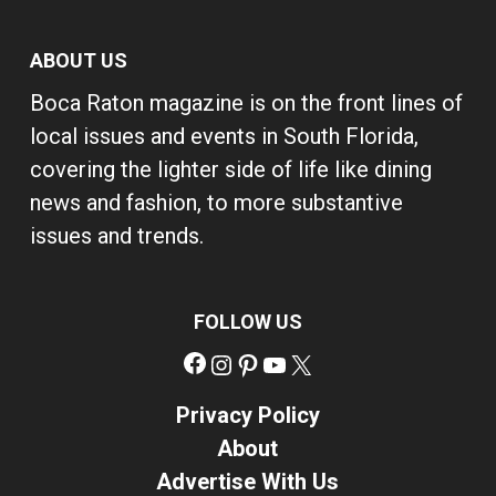
ABOUT US
Boca Raton magazine is on the front lines of
local issues and events in South Florida,
covering the lighter side of life like dining
news and fashion, to more substantive
issues and trends.
FOLLOW US
Facebook
Instagram
Pinterest
YouTube
X
Privacy Policy
About
Advertise With Us