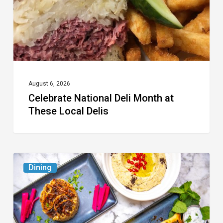
These
Local
Delis
August 6, 2026
Celebrate National Deli Month at
These Local Delis
6
Dining
South
Florida
Restaurants