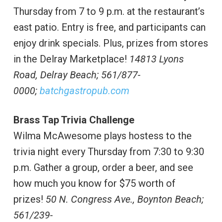
Thursday from 7 to 9 p.m. at the restaurant’s
east patio. Entry is free, and participants can
enjoy drink specials. Plus, prizes from stores
in the Delray Marketplace!
14813 Lyons
Road, Delray Beach; 561/877-
0000;
batchgastropub.com
Brass Tap Trivia Challenge
Wilma McAwesome plays hostess to the
trivia night every Thursday from 7:30 to 9:30
p.m. Gather a group, order a beer, and see
how much you know for $75 worth of
prizes!
50 N. Congress Ave., Boynton Beach;
561/239-