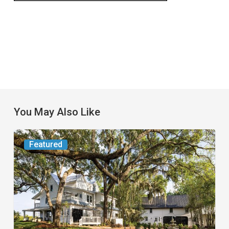
You May Also Like
From
Featured
the
Magazine:
Yesterday
Today