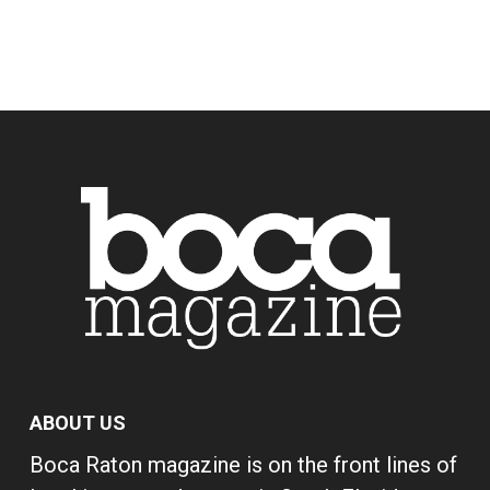
ABOUT US
Boca Raton magazine is on the front lines of