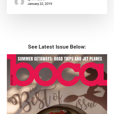
January 22, 2019
See Latest Issue Below: