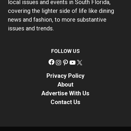
local issues and events in South Florida,
covering the lighter side of life like dining
news and fashion, to more substantive
issues and trends.
FOLLOW US
Facebook
Instagram
Pinterest
YouTube
X
Privacy Policy
About
Advertise With Us
Contact Us