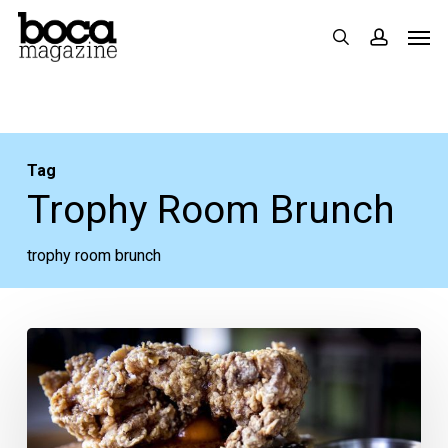
Skip
Men
search
accoun
to
main
content
Tag
Trophy Room Brunch
trophy room brunch
Two
Brunches
to
Add