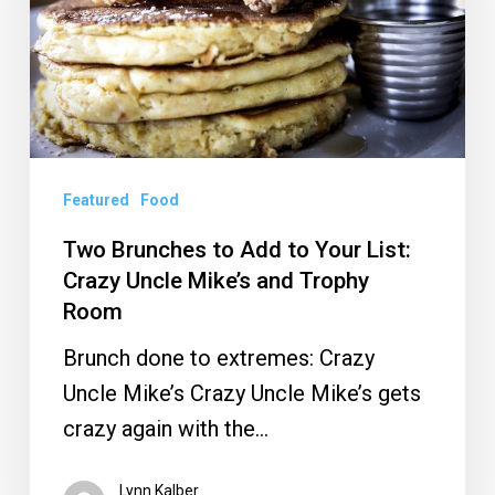
to
Your
List:
Crazy
Uncle
Mike’s
Featured
Food
and
Two Brunches to Add to Your List:
Trophy
Crazy Uncle Mike’s and Trophy
Room
Room
Brunch done to extremes: Crazy
Uncle Mike’s Crazy Uncle Mike’s gets
crazy again with the…
Lynn Kalber