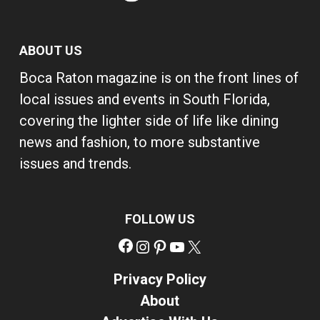
ABOUT US
Boca Raton magazine is on the front lines of
local issues and events in South Florida,
covering the lighter side of life like dining
news and fashion, to more substantive
issues and trends.
FOLLOW US
Facebook
Instagram
Pinterest
YouTube
X
Privacy Policy
About