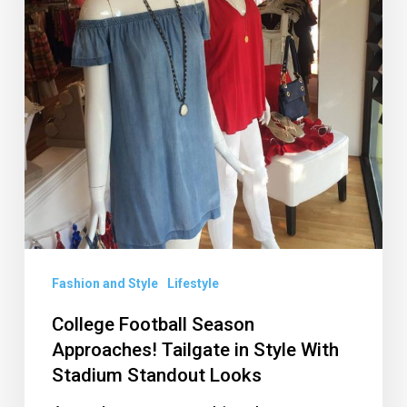
Tailgate
in
Style
With
Stadium
Standout
Looks
Fashion and Style
Lifestyle
College Football Season
Approaches! Tailgate in Style With
Stadium Standout Looks