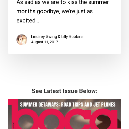
As sad as we are to kiss the summer
months goodbye, we’re just as
excited…
Lindsey Swing & Lilly Robbins
August 11, 2017
See Latest Issue Below: