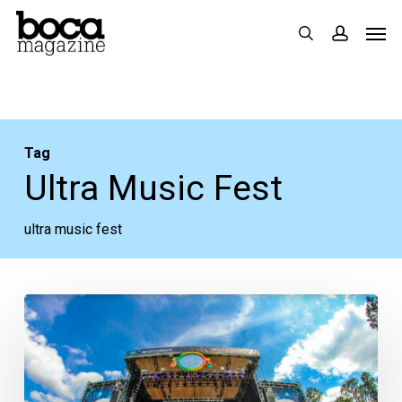
Skip
Men
search
accoun
to
main
content
Tag
Ultra Music Fest
ultra music fest
Florida
Music
Festival
Guide