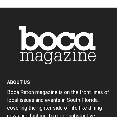
ABOUT US
Boca Raton magazine is on the front lines of
local issues and events in South Florida,
covering the lighter side of life like dining
news and fashion, to more substantive