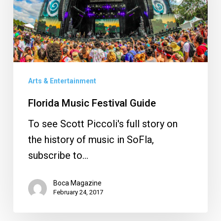
Arts & Entertainment
Florida Music Festival Guide
To see Scott Piccoli's full story on
the history of music in SoFla,
subscribe to…
Boca Magazine
February 24, 2017