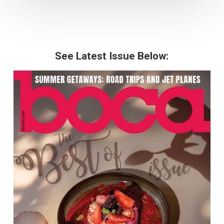
See Latest Issue Below: