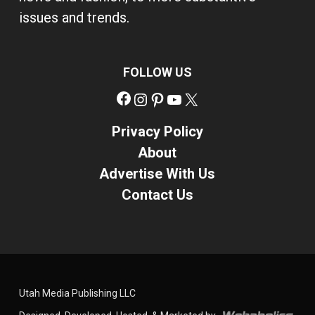
issues and trends.
FOLLOW US
Facebook
Instagram
Pinterest
YouTube
X
Privacy Policy
About
Advertise With Us
Contact Us
Utah Media Publishing LLC