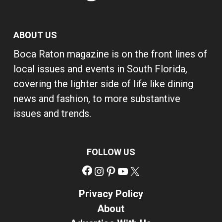
ABOUT US
Boca Raton magazine is on the front lines of
local issues and events in South Florida,
covering the lighter side of life like dining
news and fashion, to more substantive
issues and trends.
FOLLOW US
Facebook
Instagram
Pinterest
YouTube
X
Privacy Policy
About