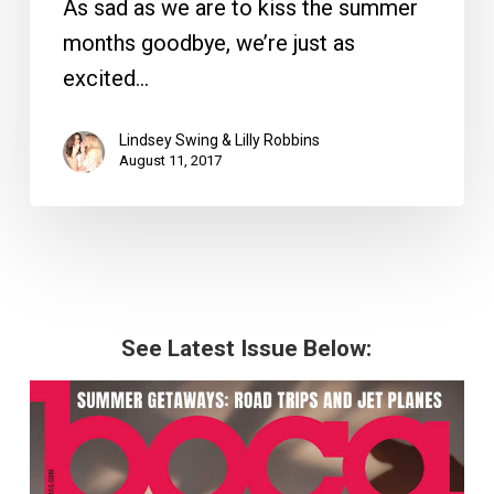
As sad as we are to kiss the summer
months goodbye, we’re just as
excited…
Lindsey Swing & Lilly Robbins
August 11, 2017
See Latest Issue Below: