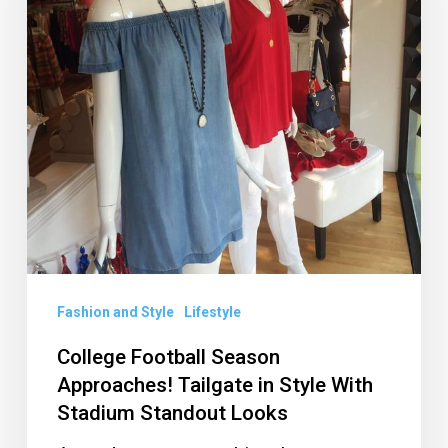
Tailgate
in
Style
With
Stadium
Standout
Looks
Fashion and Style
Lifestyle
College Football Season
Approaches! Tailgate in Style With
Stadium Standout Looks