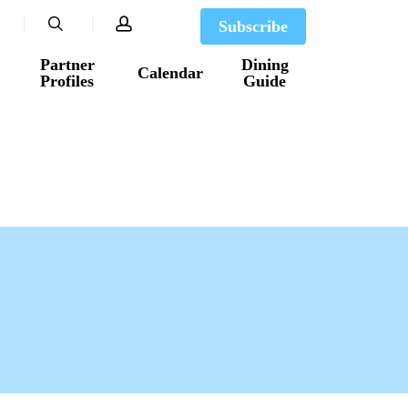
search
account
Subscribe
Partner
Dining
Calendar
Profiles
Guide