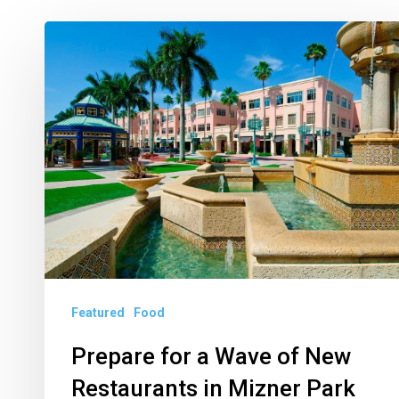
Prepare
for
a
Wave
of
New
Restaurants
in
Mizner
Park
Featured
Food
Prepare for a Wave of New
Restaurants in Mizner Park