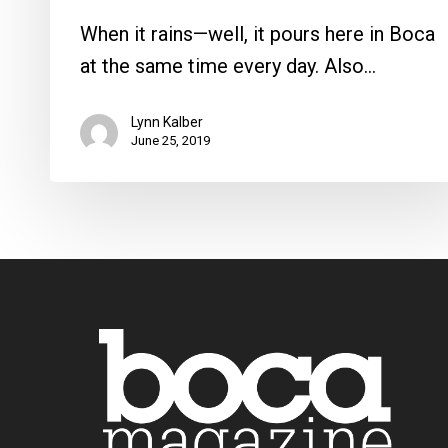
When it rains—well, it pours here in Boca
at the same time every day. Also…
Lynn Kalber
June 25, 2019