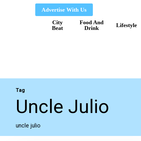
Skip
Advertise With Us
to
City
Food And
main
Lifestyle
Beat
Drink
content
Tag
Uncle Julio
uncle julio