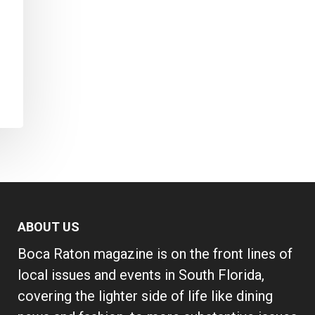
ABOUT US
Boca Raton magazine is on the front lines of
local issues and events in South Florida,
covering the lighter side of life like dining