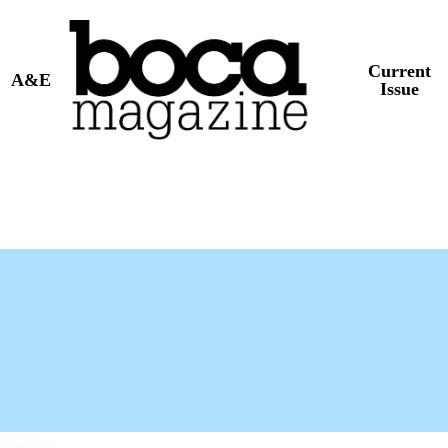
Current
A&E
Issue