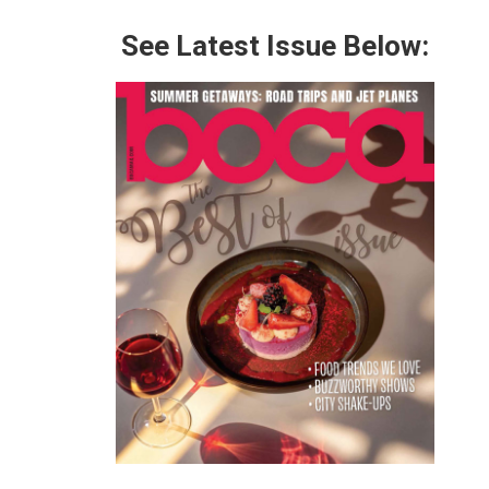
See Latest Issue Below: