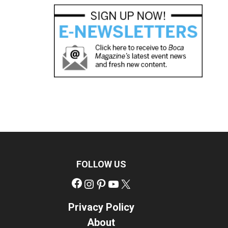
FOLLOW US
Facebook
Instagram
Pinterest
YouTube
X
Privacy Policy
About