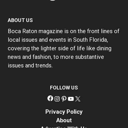
ABOUT US
Boca Raton magazine is on the front lines of
local issues and events in South Florida,
covering the lighter side of life like dining
news and fashion, to more substantive
issues and trends.
FOLLOW US
Facebook
Instagram
Pinterest
YouTube
X
Privacy Policy
About