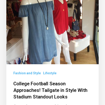
Tailgate
in
Style
With
Stadium
Standout
Looks
Fashion and Style
Lifestyle
College Football Season
Approaches! Tailgate in Style With
Stadium Standout Looks