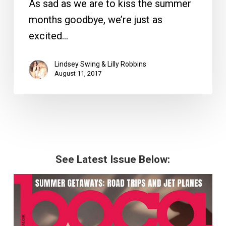
As sad as we are to kiss the summer
months goodbye, we’re just as
excited…
Lindsey Swing & Lilly Robbins
August 11, 2017
See Latest Issue Below: