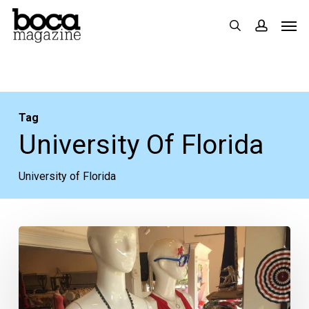
Skip
Men
search
accoun
to
main
content
Tag
University Of Florida
University of Florida
College
Football
Season
Approaches!