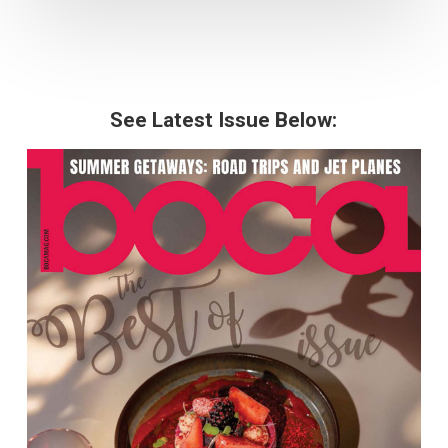
See Latest Issue Below: