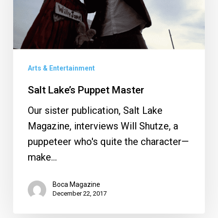
Arts & Entertainment
Salt Lake’s Puppet Master
Our sister publication, Salt Lake
Magazine, interviews Will Shutze, a
puppeteer who's quite the character—
make…
Boca Magazine
December 22, 2017