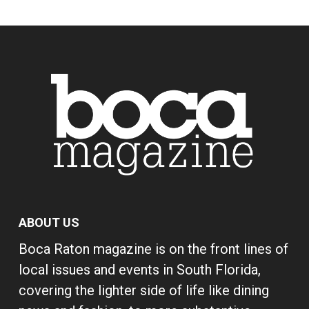
ABOUT US
Boca Raton magazine is on the front lines of
local issues and events in South Florida,
covering the lighter side of life like dining