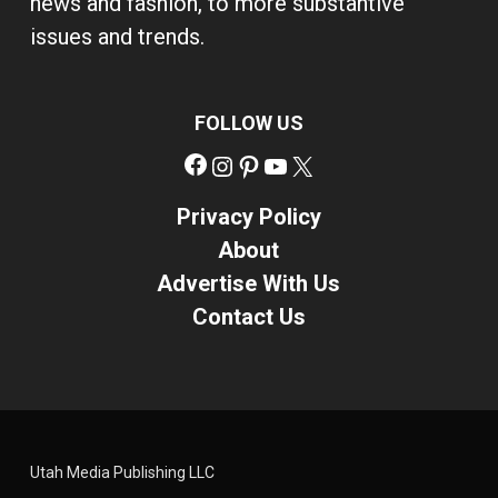
news and fashion, to more substantive
issues and trends.
FOLLOW US
Facebook
Instagram
Pinterest
YouTube
X
Privacy Policy
About
Advertise With Us
Contact Us
Utah Media Publishing LLC