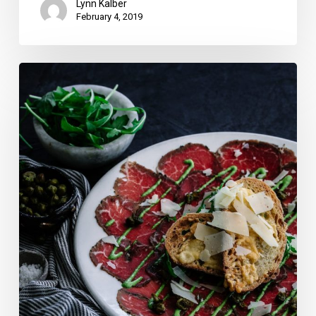
Lynn Kalber
February 4, 2019
13
Romantic
Broward
and
Miami-
Dade
Valentine’s
Day
Dinners