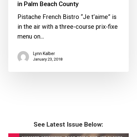
in Palm Beach County
Pistache French Bistro “Je t’aime” is
in the air with a three-course prix-fixe
menu on…
Lynn Kalber
January 23, 2018
See Latest Issue Below: