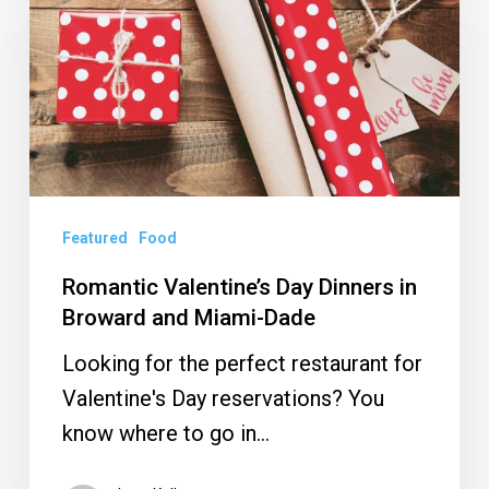
Day
Dinners
in
Broward
and
Miami-
Dade
Featured
Food
Romantic Valentine’s Day Dinners in
Broward and Miami-Dade
Looking for the perfect restaurant for
Valentine's Day reservations? You
know where to go in…