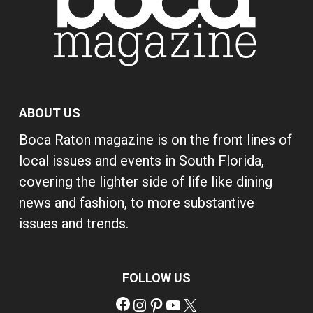
ABOUT US
Boca Raton magazine is on the front lines of
local issues and events in South Florida,
covering the lighter side of life like dining
news and fashion, to more substantive
issues and trends.
FOLLOW US
Facebook
Instagram
Pinterest
YouTube
X