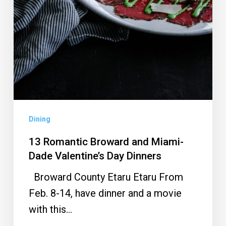
Dining
13 Romantic Broward and Miami-
Dade Valentine’s Day Dinners
Broward County Etaru Etaru From
Feb. 8-14, have dinner and a movie
with this…