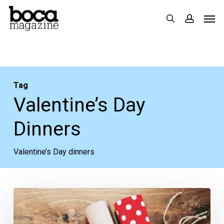
Skip
Men
search
accoun
to
main
content
Tag
Valentine’s Day
Dinners
Valentine’s Day dinners
Romantic
Valentine’s