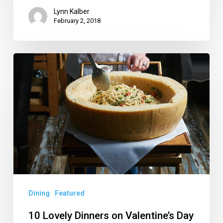
Lynn Kalber
February 2, 2018
10
Lovely
Dinners
on
Valentine’s
Day
in
Palm
Beach
Dining
Featured
County
10 Lovely Dinners on Valentine’s Day