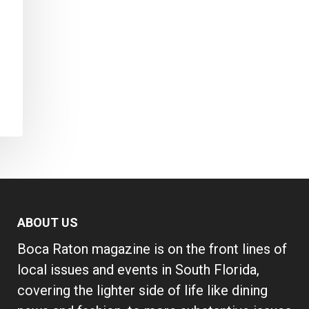
ABOUT US
Boca Raton magazine is on the front lines of
local issues and events in South Florida,
covering the lighter side of life like dining