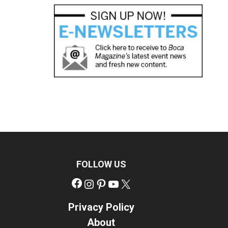
FOLLOW US
Facebook
Instagram
Pinterest
YouTube
X
Privacy Policy
About