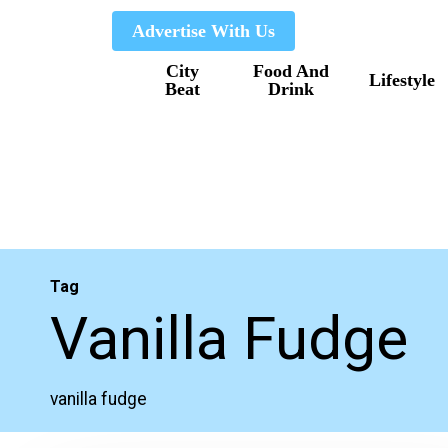
Skip
Advertise With Us
to
City
Food And
main
Lifestyle
Beat
Drink
content
Tag
Vanilla Fudge
vanilla fudge