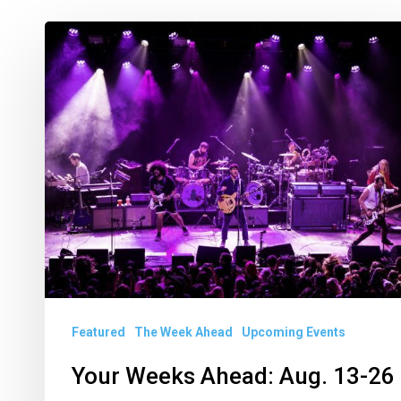
Your
Weeks
Ahead:
Aug.
13-
26
Featured
The Week Ahead
Upcoming Events
Your Weeks Ahead: Aug. 13-26