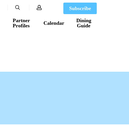
search
account
Subscribe
Partner
Dining
Calendar
Profiles
Guide