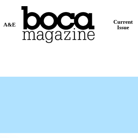
Current
A&E
Issue