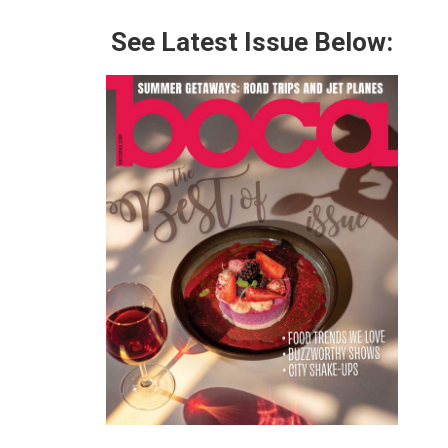
See Latest Issue Below: