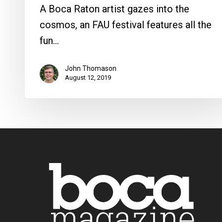
A Boca Raton artist gazes into the
cosmos, an FAU festival features all the
fun…
John Thomason
August 12, 2019