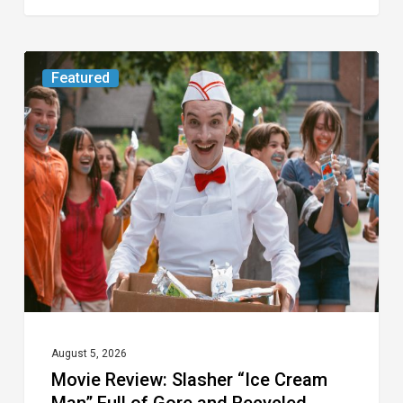
Movie
Featured
Review:
Slasher
“Ice
Cream
Man”
Full
of
Gore
and
Recycled
August 5, 2026
Movie Review: Slasher “Ice Cream
Tropes