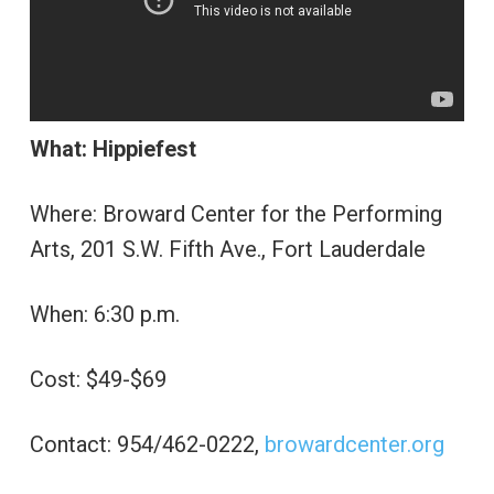
What: Hippiefest
Where: Broward Center for the Performing
Arts, 201 S.W. Fifth Ave., Fort Lauderdale
When: 6:30 p.m.
Cost: $49-$69
Contact: 954/462-0222,
browardcenter.org