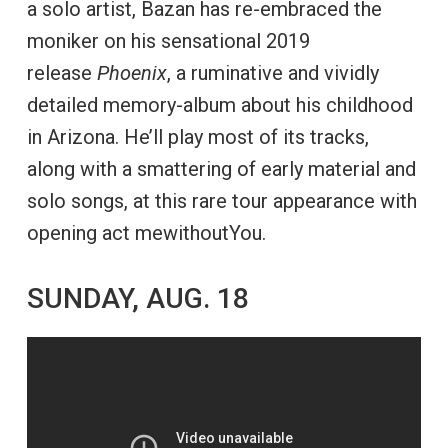
a solo artist, Bazan has re-embraced the
moniker on his sensational 2019
release
Phoenix
, a ruminative and vividly
detailed memory-album about his childhood
in Arizona. He’ll play most of its tracks,
along with a smattering of early material and
solo songs, at this rare tour appearance with
opening act mewithoutYou.
SUNDAY, AUG. 18