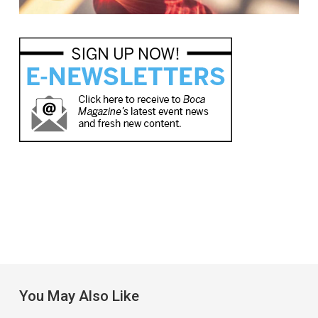
You May Also Like