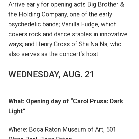
Arrive early for opening acts Big Brother &
the Holding Company, one of the early
psychedelic bands; Vanilla Fudge, which
covers rock and dance staples in innovative
ways; and Henry Gross of Sha Na Na, who
also serves as the concert’s host.
WEDNESDAY, AUG. 21
What: Opening day of “Carol Prusa: Dark
Light”
Where: Boca Raton Museum of Art, 501