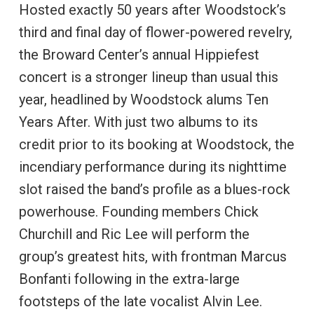
Hosted exactly 50 years after Woodstock’s
third and final day of flower-powered revelry,
the Broward Center’s annual Hippiefest
concert is a stronger lineup than usual this
year, headlined by Woodstock alums Ten
Years After. With just two albums to its
credit prior to its booking at Woodstock, the
incendiary performance during its nighttime
slot raised the band’s profile as a blues-rock
powerhouse. Founding members Chick
Churchill and Ric Lee will perform the
group’s greatest hits, with frontman Marcus
Bonfanti following in the extra-large
footsteps of the late vocalist Alvin Lee.