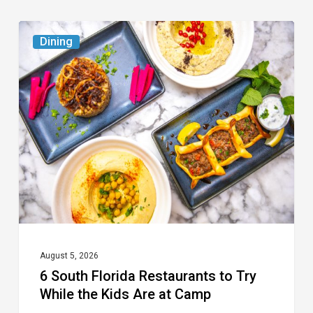
6
Dining
South
Florida
Restaurants
to
Try
While
the
Kids
Are
at
August 5, 2026
6 South Florida Restaurants to Try
Camp
While the Kids Are at Camp