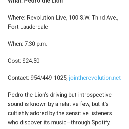
What: Pedro the Lion
Where: Revolution Live, 100 S.W. Third Ave.,
Fort Lauderdale
When: 7:30 p.m.
Cost: $24.50
Contact: 954/449-1025,
jointherevolution.net
Pedro the Lion’s driving but introspective
sound is known by a relative few, but it’s
cultishly adored by the sensitive listeners
who discover its music—through Spotify,