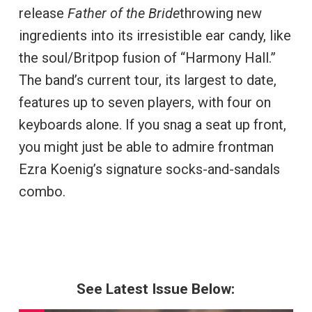
release
Father of the Bride
throwing new
ingredients into its irresistible ear candy, like
the soul/Britpop fusion of “Harmony Hall.”
The band’s current tour, its largest to date,
features up to seven players, with four on
keyboards alone. If you snag a seat up front,
you might just be able to admire frontman
Ezra Koenig’s signature socks-and-sandals
combo.
See Latest Issue Below: