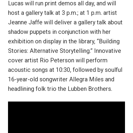
Lucas will run print demos all day, and will
host a gallery talk at 3 p.m.; at 1 p.m. artist
Jeanne Jaffe will deliver a gallery talk about
shadow puppets in conjunction with her
exhibition on display in the library, “Building
Stories: Alternative Storytelling.” Innovative
cover artist Rio Peterson will perform
acoustic songs at 10:30, followed by soulful
16-year-old songwriter Allegra Miles and
headlining folk trio the Lubben Brothers.