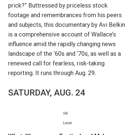
prick?” Buttressed by priceless stock
footage and remembrances from his peers
and subjects, this documentary by Avi Belkin
is a comprehensive account of Wallace’s
influence amid the rapidly changing news
landscape of the ‘60s and ‘70s, as well as a
renewed call for fearless, risk-taking
reporting. It runs through Aug. 29.
SATURDAY, AUG. 24
Val
Lucas