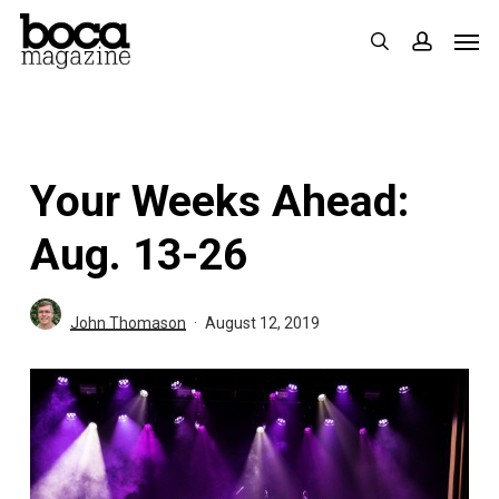
Skip
Men
search
accoun
to
main
content
Your Weeks Ahead:
Aug. 13-26
John Thomason
August 12, 2019