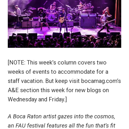
[NOTE: This week’s column covers two
weeks of events to accommodate for a
staff vacation. But keep visit bocamag.com’s
A&E section this week for new blogs on
Wednesday and Friday.]
A Boca Raton artist gazes into the cosmos,
an FAU festival features all the fun that’s fit