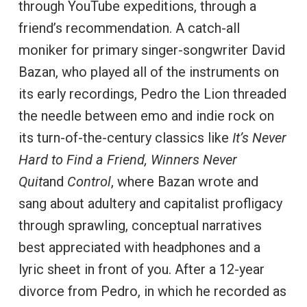
through YouTube expeditions, through a
friend’s recommendation. A catch-all
moniker for primary singer-songwriter David
Bazan, who played all of the instruments on
its early recordings, Pedro the Lion threaded
the needle between emo and indie rock on
its turn-of-the-century classics like
It’s Never
Hard to Find a Friend, Winners Never
Quit
and
Control
, where Bazan wrote and
sang about adultery and capitalist profligacy
through sprawling, conceptual narratives
best appreciated with headphones and a
lyric sheet in front of you. After a 12-year
divorce from Pedro, in which he recorded as