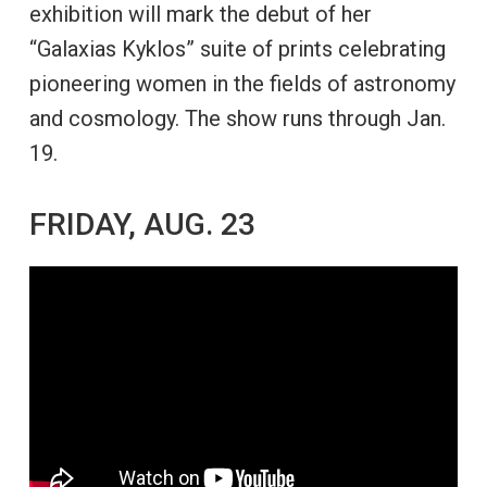
exhibition will mark the debut of her
“Galaxias Kyklos” suite of prints celebrating
pioneering women in the fields of astronomy
and cosmology. The show runs through Jan.
19.
FRIDAY, AUG. 23