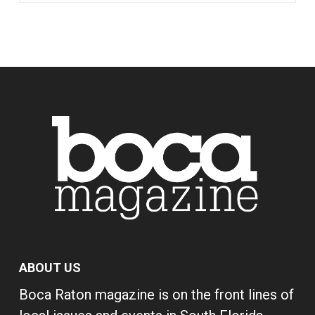
ABOUT US
Boca Raton magazine is on the front lines of