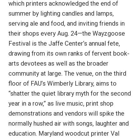
which printers acknowledged the end of
summer by lighting candles and lamps,
serving ale and food, and inviting friends in
their shops every Aug. 24—the Wayzgoose
Festival is the Jaffe Center’s annual fete,
drawing from its own ranks of fervent book-
arts devotees as well as the broader
community at large. The venue, on the third
floor of FAU’s Wimberly Library, aims to
“shatter the quiet library myth for the second
year in a row,” as live music, print shop
demonstrations and vendors will spike the
normally hushed air with songs, laughter and
education. Maryland woodcut printer Val