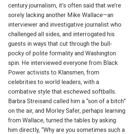
century journalism, it’s often said that we’re
sorely lacking another Mike Wallace—an
interviewer and investigative journalist who
challenged all sides, and interrogated his
guests in ways that cut through the bull-
pocky of polite formality and Washington
spin. He interviewed everyone from Black
Power activists to Klansmen, from
celebrities to world leaders, with a
combative style that eschewed softballs.
Barbra Streisand called him a “son of a bitch”
on the air, and Morley Safer, perhaps learning
from Wallace, turned the tables by asking
him directly, “Why are you sometimes such a