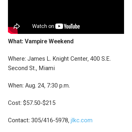
What: Vampire Weekend
Where: James L. Knight Center, 400 S.E.
Second St., Miami
When: Aug. 24, 7:30 p.m.
Cost: $57.50-$215
Contact: 305/416-5978,
jlkc.com