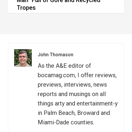
Man” Full of Gore and Recycled
Tropes
John Thomason
As the A&E editor of
bocamag.com, I offer reviews,
previews, interviews, news
reports and musings on all
things arty and entertainment-y
in Palm Beach, Broward and
Miami-Dade counties.