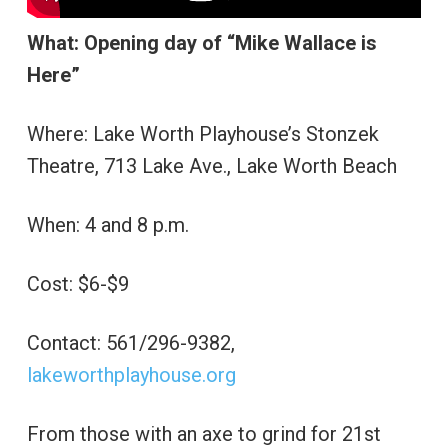
What: Opening day of “Mike Wallace is
Here”
Where: Lake Worth Playhouse’s Stonzek
Theatre, 713 Lake Ave., Lake Worth Beach
When: 4 and 8 p.m.
Cost: $6-$9
Contact: 561/296-9382,
lakeworthplayhouse.org
From those with an axe to grind for 21st