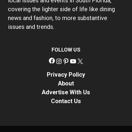
local issues and events in South Florida,
covering the lighter side of life like dining
news and fashion, to more substantive
issues and trends.
FOLLOW US
Facebook
Instagram
Pinterest
YouTube
X
Privacy Policy
About
Advertise With Us
Contact Us