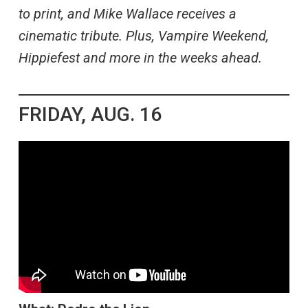
to print, and Mike Wallace receives a
cinematic tribute. Plus, Vampire Weekend,
Hippiefest and more in the weeks ahead.
FRIDAY, AUG. 16