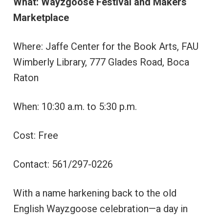
What: Wayzgoose Festival and Makers
Marketplace
Where: Jaffe Center for the Book Arts, FAU
Wimberly Library, 777 Glades Road, Boca
Raton
When: 10:30 a.m. to 5:30 p.m.
Cost: Free
Contact: 561/297-0226
With a name harkening back to the old
English Wayzgoose celebration—a day in