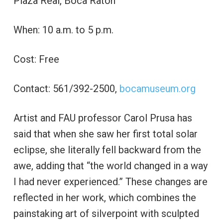
Plaza Real, Boca Raton
When: 10 a.m. to 5 p.m.
Cost: Free
Contact: 561/392-2500,
bocamuseum.org
Artist and FAU professor Carol Prusa has
said that when she saw her first total solar
eclipse, she literally fell backward from the
awe, adding that “the world changed in a way
I had never experienced.” These changes are
reflected in her work, which combines the
painstaking art of silverpoint with sculpted