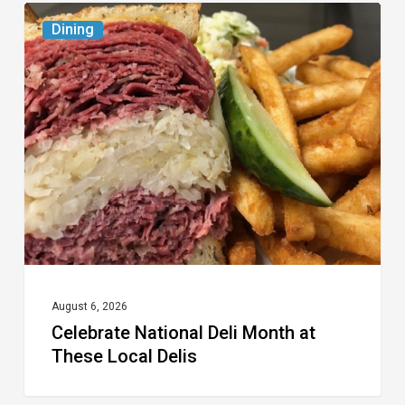
Celebrate
Dining
National
Deli
Month
at
These
Local
Delis
August 6, 2026
Celebrate National Deli Month at
These Local Delis