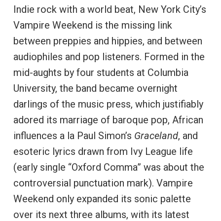
Indie rock with a world beat, New York City’s
Vampire Weekend is the missing link
between preppies and hippies, and between
audiophiles and pop listeners. Formed in the
mid-aughts by four students at Columbia
University, the band became overnight
darlings of the music press, which justifiably
adored its marriage of baroque pop, African
influences a la Paul Simon’s
Graceland
, and
esoteric lyrics drawn from Ivy League life
(early single “Oxford Comma” was about the
controversial punctuation mark). Vampire
Weekend only expanded its sonic palette
over its next three albums, with its latest