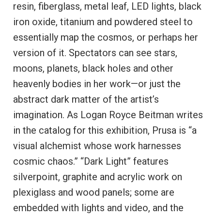
resin, fiberglass, metal leaf, LED lights, black
iron oxide, titanium and powdered steel to
essentially map the cosmos, or perhaps her
version of it. Spectators can see stars,
moons, planets, black holes and other
heavenly bodies in her work—or just the
abstract dark matter of the artist’s
imagination. As Logan Royce Beitman writes
in the catalog for this exhibition, Prusa is “a
visual alchemist whose work harnesses
cosmic chaos.” “Dark Light” features
silverpoint, graphite and acrylic work on
plexiglass and wood panels; some are
embedded with lights and video, and the