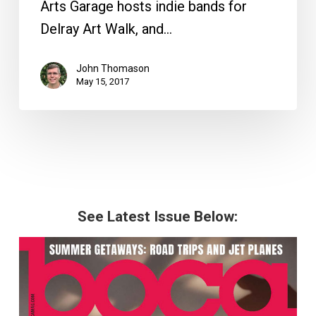
Arts Garage hosts indie bands for
Delray Art Walk, and…
John Thomason
May 15, 2017
See Latest Issue Below: