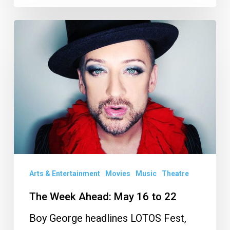
The
Week
Ahead:
May
16
to
22
Arts & Entertainment
Movies
Music
Theatre
The Week Ahead: May 16 to 22
Boy George headlines LOTOS Fest,