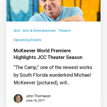
Premiere
Highlights
JCC
Theater
Arts
Arts & Entertainment
Theatre
Season
Upcoming Events
McKeever World Premiere
Highlights JCC Theater Season
“The Camp,” one of the newest works
by South Florida wunderkind Michael
McKeever (pictured), will…
John Thomason
June 16, 2017