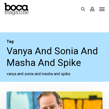
Skip
Men
search
accoun
to
main
content
Tag
Vanya And Sonia And
Masha And Spike
vanya and sonia and masha and spike
McKeever
World