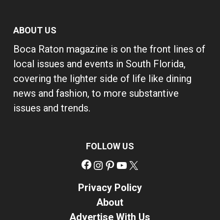
ABOUT US
Boca Raton magazine is on the front lines of
local issues and events in South Florida,
covering the lighter side of life like dining
news and fashion, to more substantive
issues and trends.
FOLLOW US
Facebook
Instagram
Pinterest
YouTube
X
Privacy Policy
About
Advertise With Us